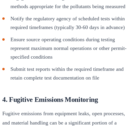
methods appropriate for the pollutants being measured
Notify the regulatory agency of scheduled tests within
required timeframes (typically 30-60 days in advance)
Ensure source operating conditions during testing
represent maximum normal operations or other permit-
specified conditions
Submit test reports within the required timeframe and
retain complete test documentation on file
4. Fugitive Emissions Monitoring
Fugitive emissions from equipment leaks, open processes,
and material handling can be a significant portion of a