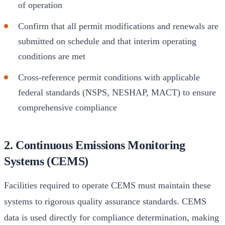
of operation
Confirm that all permit modifications and renewals are
submitted on schedule and that interim operating
conditions are met
Cross-reference permit conditions with applicable
federal standards (NSPS, NESHAP, MACT) to ensure
comprehensive compliance
2. Continuous Emissions Monitoring
Systems (CEMS)
Facilities required to operate CEMS must maintain these
systems to rigorous quality assurance standards. CEMS
data is used directly for compliance determination, making