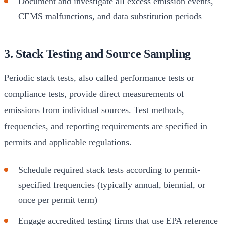
Document and investigate all excess emission events,
CEMS malfunctions, and data substitution periods
3. Stack Testing and Source Sampling
Periodic stack tests, also called performance tests or
compliance tests, provide direct measurements of
emissions from individual sources. Test methods,
frequencies, and reporting requirements are specified in
permits and applicable regulations.
Schedule required stack tests according to permit-
specified frequencies (typically annual, biennial, or
once per permit term)
Engage accredited testing firms that use EPA reference