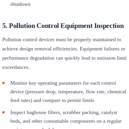
shutdown
5. Pollution Control Equipment Inspection
Pollution control devices must be properly maintained to
achieve design removal efficiencies. Equipment failures or
performance degradation can quickly lead to emission limit
exceedances.
Monitor key operating parameters for each control
device (pressure drop, temperature, flow rate, chemical
feed rates) and compare to permit limits
Inspect baghouse filters, scrubber packing, catalyst
beds, and other consumable components on a regular