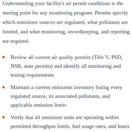
Understanding your facility's air permit conditions is the
starting point for any monitoring program. Permits specify
which emissions sources are regulated, what pollutants are
limited, and what monitoring, recordkeeping, and reporting
are required.
Review all current air quality permits (Title V, PSD,
NSR, state permits) and identify all monitoring and
testing requirements
Maintain a current emissions inventory listing every
regulated source, its associated pollutants, and
applicable emission limits
Verify that all emissions units are operating within
permitted throughput limits, fuel usage rates, and hours