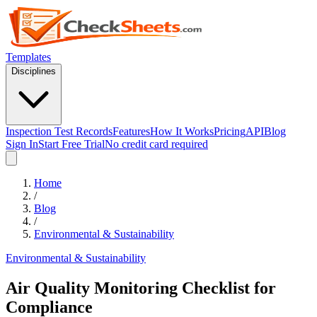
Templates
Disciplines
Inspection Test Records
Features
How It Works
Pricing
API
Blog
Sign In
Start Free Trial
No credit card required
Home
/
Blog
/
Environmental & Sustainability
Environmental & Sustainability
Air Quality Monitoring Checklist for
Compliance