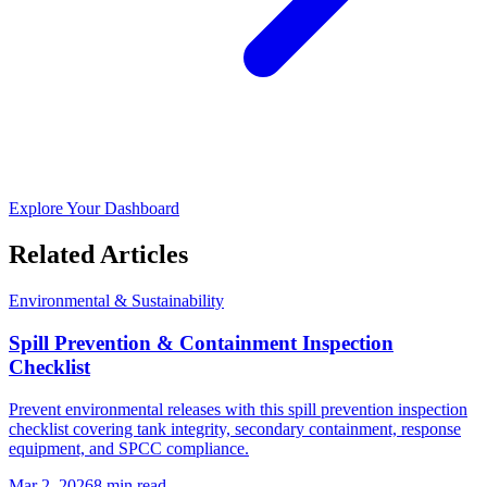
Explore Your Dashboard
Related Articles
Environmental & Sustainability
Spill Prevention & Containment Inspection
Checklist
Prevent environmental releases with this spill prevention inspection
checklist covering tank integrity, secondary containment, response
equipment, and SPCC compliance.
Mar 2, 2026
8
min read