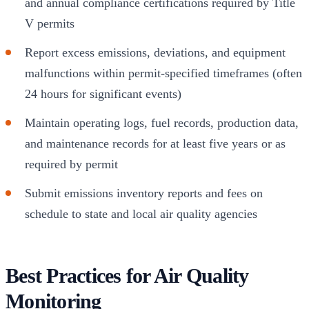
and annual compliance certifications required by Title
V permits
Report excess emissions, deviations, and equipment
malfunctions within permit-specified timeframes (often
24 hours for significant events)
Maintain operating logs, fuel records, production data,
and maintenance records for at least five years or as
required by permit
Submit emissions inventory reports and fees on
schedule to state and local air quality agencies
Best Practices for Air Quality
Monitoring