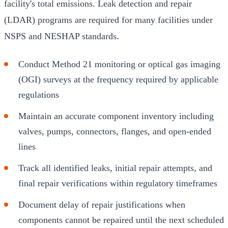
facility's total emissions. Leak detection and repair
(LDAR) programs are required for many facilities under
NSPS and NESHAP standards.
Conduct Method 21 monitoring or optical gas imaging
(OGI) surveys at the frequency required by applicable
regulations
Maintain an accurate component inventory including
valves, pumps, connectors, flanges, and open-ended
lines
Track all identified leaks, initial repair attempts, and
final repair verifications within regulatory timeframes
Document delay of repair justifications when
components cannot be repaired until the next scheduled