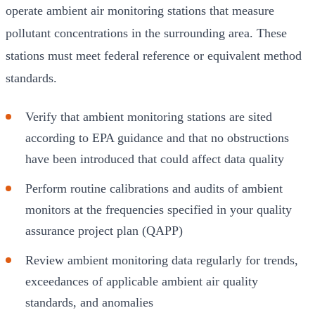
operate ambient air monitoring stations that measure
pollutant concentrations in the surrounding area. These
stations must meet federal reference or equivalent method
standards.
Verify that ambient monitoring stations are sited
according to EPA guidance and that no obstructions
have been introduced that could affect data quality
Perform routine calibrations and audits of ambient
monitors at the frequencies specified in your quality
assurance project plan (QAPP)
Review ambient monitoring data regularly for trends,
exceedances of applicable ambient air quality
standards, and anomalies