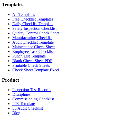
Templates
All Templates
Free Checklist Templates
Daily Checklist Template
Safety Inspection Checklist
Quality Control Check Sheet
Manufacturing Checklist
Audit Checklist Template
Maintenance Check Sheet
Employee Task Checklist
Punch List Template
Blank Check Sheet PDF
Printable Check Sheets
Check Sheet Template Excel
Product
Inspection Test Records
Disciplines
Commissioning Checklist
ITR Template
5S Audit Checklist
Blog