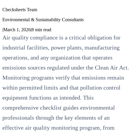
Checksheets Team
Environmental & Sustainability Consultants
|
March 1, 2026
|
8
min read
Air quality compliance is a critical obligation for
industrial facilities, power plants, manufacturing
operations, and any organization that operates
emissions sources regulated under the Clean Air Act.
Monitoring programs verify that emissions remain
within permitted limits and that pollution control
equipment functions as intended. This
comprehensive checklist guides environmental
professionals through the key elements of an
effective air quality monitoring program, from