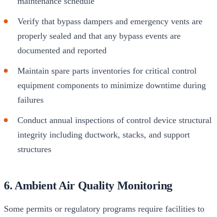
maintenance schedule
Verify that bypass dampers and emergency vents are
properly sealed and that any bypass events are
documented and reported
Maintain spare parts inventories for critical control
equipment components to minimize downtime during
failures
Conduct annual inspections of control device structural
integrity including ductwork, stacks, and support
structures
6. Ambient Air Quality Monitoring
Some permits or regulatory programs require facilities to