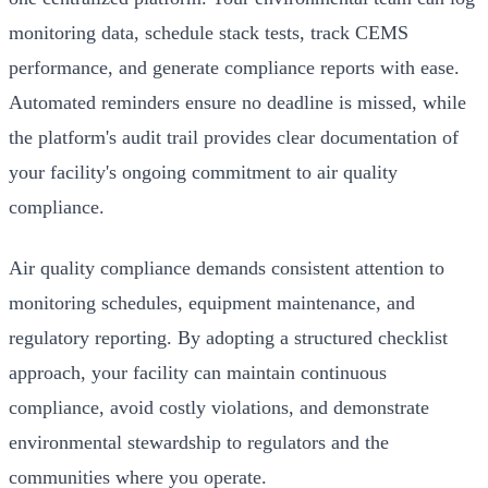
monitoring data, schedule stack tests, track CEMS
performance, and generate compliance reports with ease.
Automated reminders ensure no deadline is missed, while
the platform's audit trail provides clear documentation of
your facility's ongoing commitment to air quality
compliance.
Air quality compliance demands consistent attention to
monitoring schedules, equipment maintenance, and
regulatory reporting. By adopting a structured checklist
approach, your facility can maintain continuous
compliance, avoid costly violations, and demonstrate
environmental stewardship to regulators and the
communities where you operate.