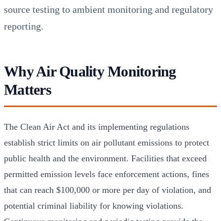
source testing to ambient monitoring and regulatory
reporting.
Why Air Quality Monitoring
Matters
The Clean Air Act and its implementing regulations
establish strict limits on air pollutant emissions to protect
public health and the environment. Facilities that exceed
permitted emission levels face enforcement actions, fines
that can reach $100,000 or more per day of violation, and
potential criminal liability for knowing violations.