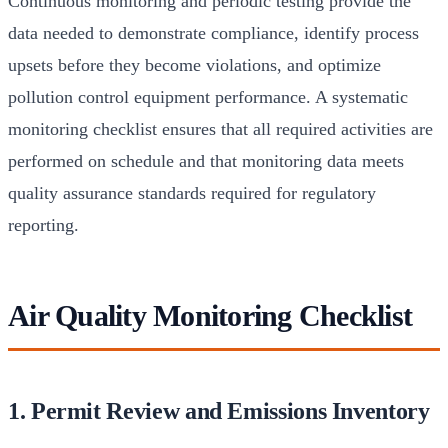
Continuous monitoring and periodic testing provide the
data needed to demonstrate compliance, identify process
upsets before they become violations, and optimize
pollution control equipment performance. A systematic
monitoring checklist ensures that all required activities are
performed on schedule and that monitoring data meets
quality assurance standards required for regulatory
reporting.
Air Quality Monitoring Checklist
1. Permit Review and Emissions Inventory