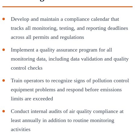
Develop and maintain a compliance calendar that
tracks all monitoring, testing, and reporting deadlines
across all permits and regulations
Implement a quality assurance program for all
monitoring data, including data validation and quality
control checks
Train operators to recognize signs of pollution control
equipment problems and respond before emissions
limits are exceeded
Conduct internal audits of air quality compliance at
least annually in addition to routine monitoring
activities