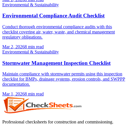
Environmental & Sustainability
Environmental Compliance Audit Checklist
Conduct thorough environmental compliance audits with this
checklist covering air, water, waste, and chemical management
regulatory obligations.
Mar 2, 2026
8
min read
Environmental & Sustainability
Stormwater Management Inspection Checklist
Maintain compliance with stormwater permits using this inspection
checklist for BMPs, drainage systems, erosion controls, and SWPPP
documentation.
Mar 1, 2026
8
min read
Professional checksheets for construction and commissioning.