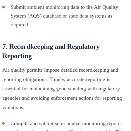
Submit ambient monitoring data to the Air Quality
System (AQS) database or state data systems as
required
7. Recordkeeping and Regulatory
Reporting
Air quality permits impose detailed recordkeeping and
reporting obligations. Timely, accurate reporting is
essential for maintaining good standing with regulatory
agencies and avoiding enforcement actions for reporting
violations.
Compile and submit semi-annual monitoring reports