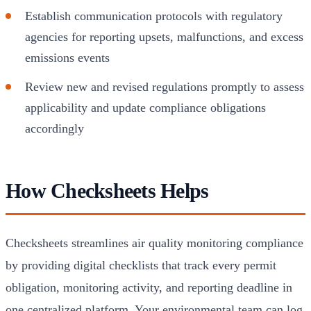
Establish communication protocols with regulatory
agencies for reporting upsets, malfunctions, and excess
emissions events
Review new and revised regulations promptly to assess
applicability and update compliance obligations
accordingly
How Checksheets Helps
Checksheets streamlines air quality monitoring compliance
by providing digital checklists that track every permit
obligation, monitoring activity, and reporting deadline in
one centralized platform. Your environmental team can log