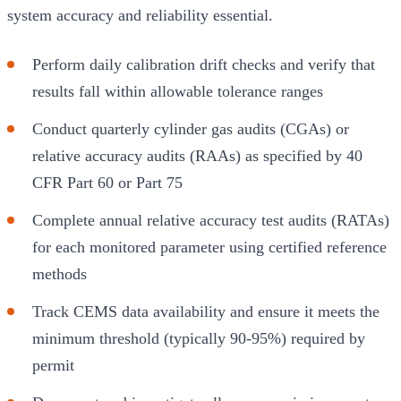
system accuracy and reliability essential.
Perform daily calibration drift checks and verify that
results fall within allowable tolerance ranges
Conduct quarterly cylinder gas audits (CGAs) or
relative accuracy audits (RAAs) as specified by 40
CFR Part 60 or Part 75
Complete annual relative accuracy test audits (RATAs)
for each monitored parameter using certified reference
methods
Track CEMS data availability and ensure it meets the
minimum threshold (typically 90-95%) required by
permit