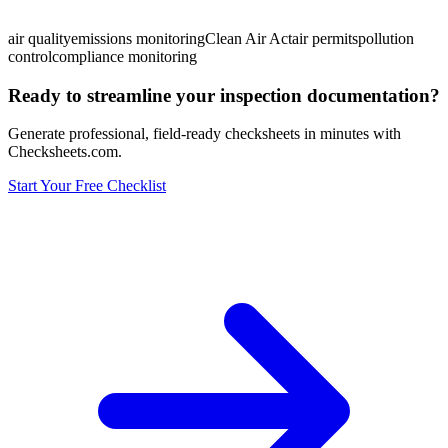
air quality
emissions monitoring
Clean Air Act
air permits
pollution
control
compliance monitoring
Ready to streamline your inspection documentation?
Generate professional, field-ready checksheets in minutes with
Checksheets.com.
Start Your Free Checklist