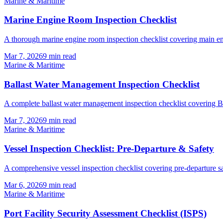
Marine & Maritime
Marine Engine Room Inspection Checklist
A thorough marine engine room inspection checklist covering main eng
Mar 7, 2026
9
min read
Marine & Maritime
Ballast Water Management Inspection Checklist
A complete ballast water management inspection checklist covering
Mar 7, 2026
9
min read
Marine & Maritime
Vessel Inspection Checklist: Pre-Departure & Safety
A comprehensive vessel inspection checklist covering pre-departure saf
Mar 6, 2026
9
min read
Marine & Maritime
Port Facility Security Assessment Checklist (ISPS)