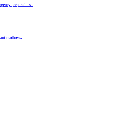
mergency preparedness.
ant-readiness.