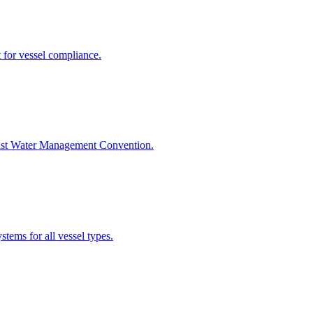
 for vessel compliance.
last Water Management Convention.
tems for all vessel types.