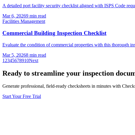
A detailed port facility security checklist aligned with ISPS Code req
Mar 6, 2026
9
min read
Facilities Management
Commercial Building Inspection Checklist
Evaluate the condition of commercial properties with this thorough in
Mar 5, 2026
8
min read
1
2
3
4
5
6
7
8
9
10
Next
Ready to streamline your inspection docu
Generate professional, field-ready checksheets in minutes with Check
Start Your Free Trial