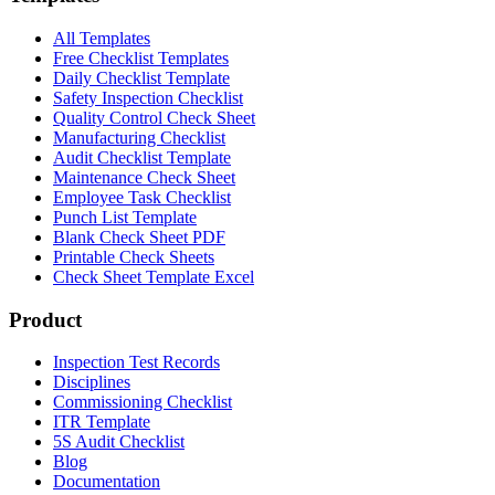
All Templates
Free Checklist Templates
Daily Checklist Template
Safety Inspection Checklist
Quality Control Check Sheet
Manufacturing Checklist
Audit Checklist Template
Maintenance Check Sheet
Employee Task Checklist
Punch List Template
Blank Check Sheet PDF
Printable Check Sheets
Check Sheet Template Excel
Product
Inspection Test Records
Disciplines
Commissioning Checklist
ITR Template
5S Audit Checklist
Blog
Documentation