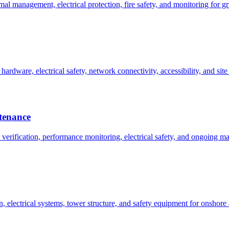
l management, electrical protection, fire safety, and monitoring for gr
rdware, electrical safety, network connectivity, accessibility, and site
ntenance
n verification, performance monitoring, electrical safety, and ongoing 
n, electrical systems, tower structure, and safety equipment for onshore