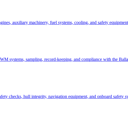
ines, auxiliary machinery, fuel systems, cooling, and safety equipment
 BWM systems, sampling, record-keeping, and compliance with the Bal
ety checks, hull integrity, navigation equipment, and onboard safety sys