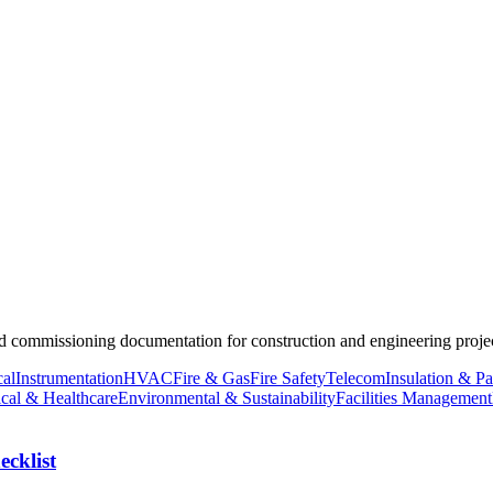
nd commissioning documentation for construction and engineering projec
cal
Instrumentation
HVAC
Fire & Gas
Fire Safety
Telecom
Insulation & Pa
cal & Healthcare
Environmental & Sustainability
Facilities Management
cklist