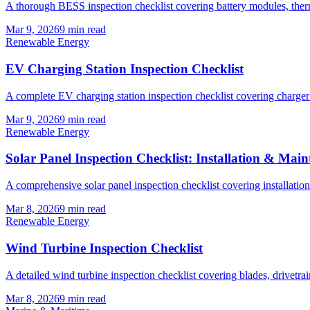
A thorough BESS inspection checklist covering battery modules, therma
Mar 9, 2026
9
min read
Renewable Energy
EV Charging Station Inspection Checklist
A complete EV charging station inspection checklist covering charger ha
Mar 9, 2026
9
min read
Renewable Energy
Solar Panel Inspection Checklist: Installation & Mai
A comprehensive solar panel inspection checklist covering installatio
Mar 8, 2026
9
min read
Renewable Energy
Wind Turbine Inspection Checklist
A detailed wind turbine inspection checklist covering blades, drivetrai
Mar 8, 2026
9
min read