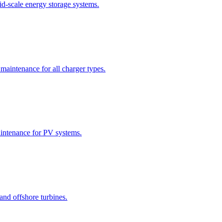
id-scale energy storage systems.
 maintenance for all charger types.
maintenance for PV systems.
 and offshore turbines.