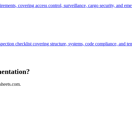
uirements, covering access control, surveillance, cargo security, and e
spection checklist covering structure, systems, code compliance, and ten
mentation?
sheets.com.