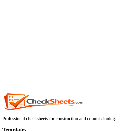
Professional checksheets for construction and commissioning.
Templates