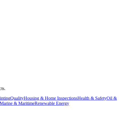
ts.
inting
Quality
Housing & Home Inspections
Health & Safety
Oil &
Marine & Maritime
Renewable Energy