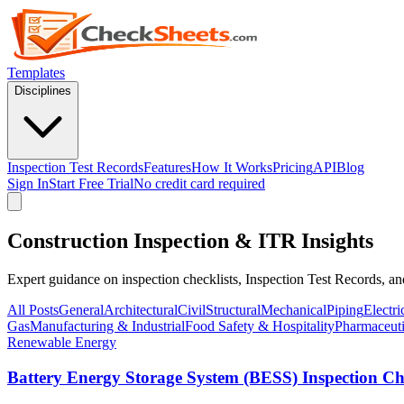
Templates
Disciplines
Inspection Test Records
Features
How It Works
Pricing
API
Blog
Sign In
Start Free Trial
No credit card required
Construction Inspection & ITR Insights
Expert guidance on inspection checklists, Inspection Test Records, a
All Posts
General
Architectural
Civil
Structural
Mechanical
Piping
Electri
Gas
Manufacturing & Industrial
Food Safety & Hospitality
Pharmaceuti
Renewable Energy
Battery Energy Storage System (BESS) Inspection Che