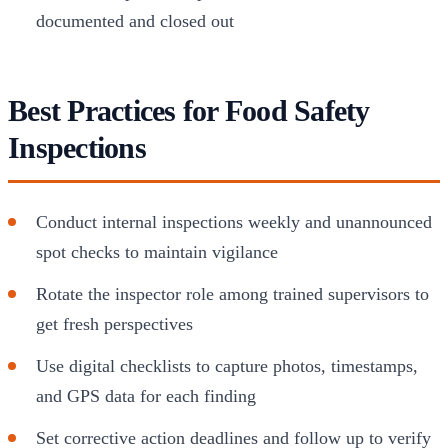
documented and closed out
Best Practices for Food Safety
Inspections
Conduct internal inspections weekly and unannounced
spot checks to maintain vigilance
Rotate the inspector role among trained supervisors to
get fresh perspectives
Use digital checklists to capture photos, timestamps,
and GPS data for each finding
Set corrective action deadlines and follow up to verify