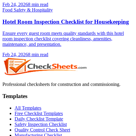
Feb 24, 2026
8
min read
Food Safety & Hospitality
Hotel Room Inspection Checklist for Housekeeping
Ensure every guest room meets quality standards with this hotel
room inspection checklist covering cleanliness, amenities,
maintenance, and presentation.
Feb 24, 2026
8
min read
Professional checksheets for construction and commissioning.
Templates
All Templates
Free Checklist Templates
Daily Checklist Template
Safety Inspection Checklist
Quality Control Check Sheet
Manufacturing Checklist