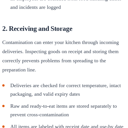
and incidents are logged
2. Receiving and Storage
Contamination can enter your kitchen through incoming
deliveries. Inspecting goods on receipt and storing them
correctly prevents problems from spreading to the
preparation line.
Deliveries are checked for correct temperature, intact
packaging, and valid expiry dates
Raw and ready-to-eat items are stored separately to
prevent cross-contamination
All items are labeled with receipt date and use-by date