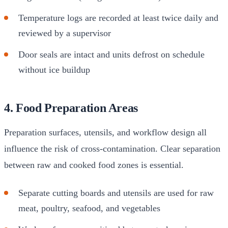
Temperature logs are recorded at least twice daily and
reviewed by a supervisor
Door seals are intact and units defrost on schedule
without ice buildup
4. Food Preparation Areas
Preparation surfaces, utensils, and workflow design all
influence the risk of cross-contamination. Clear separation
between raw and cooked food zones is essential.
Separate cutting boards and utensils are used for raw
meat, poultry, seafood, and vegetables