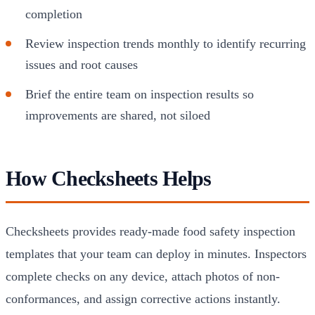
completion
Review inspection trends monthly to identify recurring
issues and root causes
Brief the entire team on inspection results so
improvements are shared, not siloed
How Checksheets Helps
Checksheets provides ready-made food safety inspection
templates that your team can deploy in minutes. Inspectors
complete checks on any device, attach photos of non-
conformances, and assign corrective actions instantly.