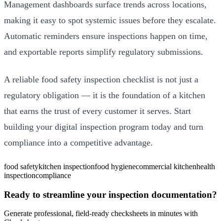
Management dashboards surface trends across locations,
making it easy to spot systemic issues before they escalate.
Automatic reminders ensure inspections happen on time,
and exportable reports simplify regulatory submissions.
A reliable food safety inspection checklist is not just a
regulatory obligation — it is the foundation of a kitchen
that earns the trust of every customer it serves. Start
building your digital inspection program today and turn
compliance into a competitive advantage.
food safety
kitchen inspection
food hygiene
commercial kitchen
health
inspection
compliance
Ready to streamline your inspection documentation?
Generate professional, field-ready checksheets in minutes with