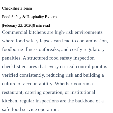
Checksheets Team
Food Safety & Hospitality Experts
|
February 22, 2026
|
8
min read
Commercial kitchens are high-risk environments
where food safety lapses can lead to contamination,
foodborne illness outbreaks, and costly regulatory
penalties. A structured food safety inspection
checklist ensures that every critical control point is
verified consistently, reducing risk and building a
culture of accountability. Whether you run a
restaurant, catering operation, or institutional
kitchen, regular inspections are the backbone of a
safe food service operation.