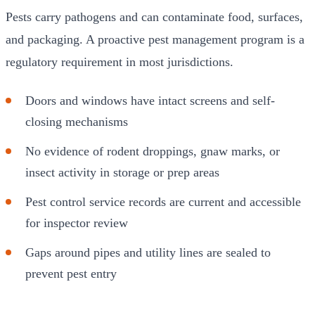
Pests carry pathogens and can contaminate food, surfaces,
and packaging. A proactive pest management program is a
regulatory requirement in most jurisdictions.
Doors and windows have intact screens and self-
closing mechanisms
No evidence of rodent droppings, gnaw marks, or
insect activity in storage or prep areas
Pest control service records are current and accessible
for inspector review
Gaps around pipes and utility lines are sealed to
prevent pest entry