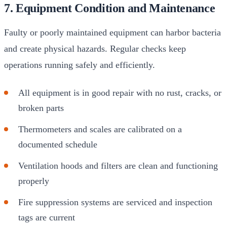
7. Equipment Condition and Maintenance
Faulty or poorly maintained equipment can harbor bacteria
and create physical hazards. Regular checks keep
operations running safely and efficiently.
All equipment is in good repair with no rust, cracks, or
broken parts
Thermometers and scales are calibrated on a
documented schedule
Ventilation hoods and filters are clean and functioning
properly
Fire suppression systems are serviced and inspection
tags are current