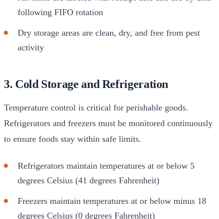
following FIFO rotation
Dry storage areas are clean, dry, and free from pest
activity
3. Cold Storage and Refrigeration
Temperature control is critical for perishable goods.
Refrigerators and freezers must be monitored continuously
to ensure foods stay within safe limits.
Refrigerators maintain temperatures at or below 5
degrees Celsius (41 degrees Fahrenheit)
Freezers maintain temperatures at or below minus 18
degrees Celsius (0 degrees Fahrenheit)