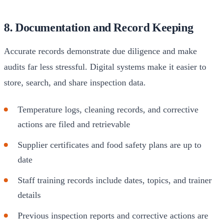
8. Documentation and Record Keeping
Accurate records demonstrate due diligence and make
audits far less stressful. Digital systems make it easier to
store, search, and share inspection data.
Temperature logs, cleaning records, and corrective
actions are filed and retrievable
Supplier certificates and food safety plans are up to
date
Staff training records include dates, topics, and trainer
details
Previous inspection reports and corrective actions are