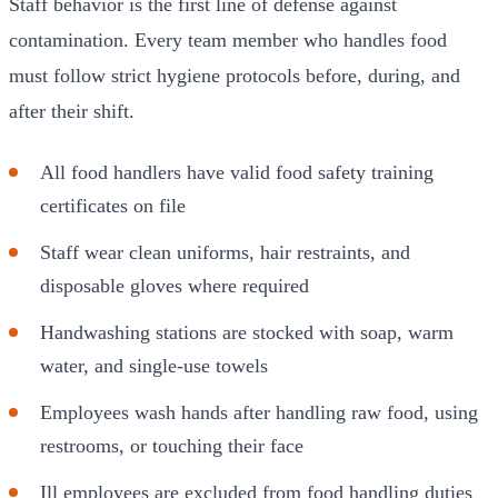
Staff behavior is the first line of defense against
contamination. Every team member who handles food
must follow strict hygiene protocols before, during, and
after their shift.
All food handlers have valid food safety training
certificates on file
Staff wear clean uniforms, hair restraints, and
disposable gloves where required
Handwashing stations are stocked with soap, warm
water, and single-use towels
Employees wash hands after handling raw food, using
restrooms, or touching their face
Ill employees are excluded from food handling duties