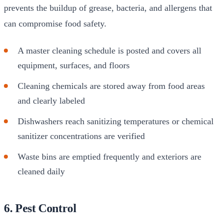
prevents the buildup of grease, bacteria, and allergens that
can compromise food safety.
A master cleaning schedule is posted and covers all
equipment, surfaces, and floors
Cleaning chemicals are stored away from food areas
and clearly labeled
Dishwashers reach sanitizing temperatures or chemical
sanitizer concentrations are verified
Waste bins are emptied frequently and exteriors are
cleaned daily
6. Pest Control