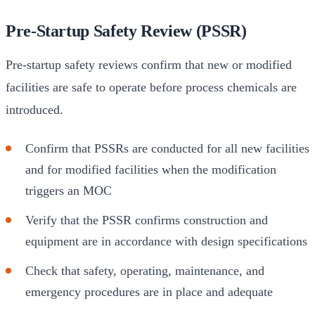
Pre-Startup Safety Review (PSSR)
Pre-startup safety reviews confirm that new or modified
facilities are safe to operate before process chemicals are
introduced.
Confirm that PSSRs are conducted for all new facilities
and for modified facilities when the modification
triggers an MOC
Verify that the PSSR confirms construction and
equipment are in accordance with design specifications
Check that safety, operating, maintenance, and
emergency procedures are in place and adequate