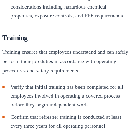
considerations including hazardous chemical
properties, exposure controls, and PPE requirements
Training
Training ensures that employees understand and can safely
perform their job duties in accordance with operating
procedures and safety requirements.
Verify that initial training has been completed for all
employees involved in operating a covered process
before they begin independent work
Confirm that refresher training is conducted at least
every three years for all operating personnel