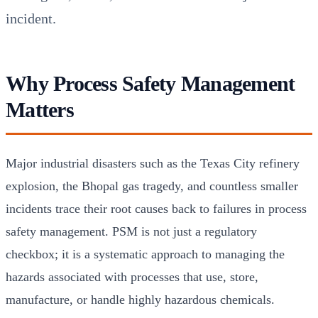
incident.
Why Process Safety Management
Matters
Major industrial disasters such as the Texas City refinery
explosion, the Bhopal gas tragedy, and countless smaller
incidents trace their root causes back to failures in process
safety management. PSM is not just a regulatory
checkbox; it is a systematic approach to managing the
hazards associated with processes that use, store,
manufacture, or handle highly hazardous chemicals.