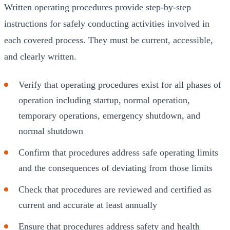
Written operating procedures provide step-by-step
instructions for safely conducting activities involved in
each covered process. They must be current, accessible,
and clearly written.
Verify that operating procedures exist for all phases of
operation including startup, normal operation,
temporary operations, emergency shutdown, and
normal shutdown
Confirm that procedures address safe operating limits
and the consequences of deviating from those limits
Check that procedures are reviewed and certified as
current and accurate at least annually
Ensure that procedures address safety and health