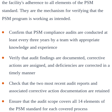
the facility's adherence to all elements of the PSM
standard. They are the mechanism for verifying that the
PSM program is working as intended.
Confirm that PSM compliance audits are conducted at
least every three years by a team with appropriate
knowledge and experience
Verify that audit findings are documented, corrective
actions are assigned, and deficiencies are corrected in a
timely manner
Check that the two most recent audit reports and
associated corrective action documentation are retained
Ensure that the audit scope covers all 14 elements of
the PSM standard for each covered process