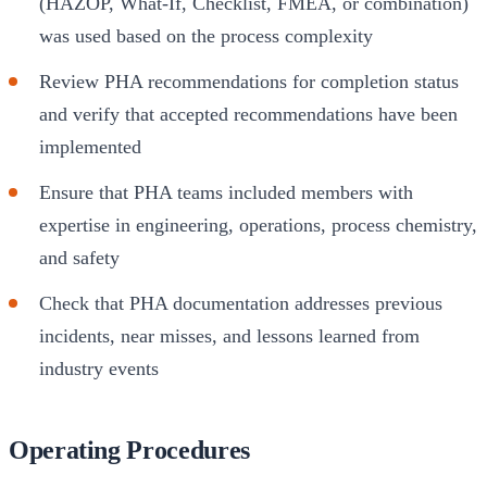
(HAZOP, What-If, Checklist, FMEA, or combination)
was used based on the process complexity
Review PHA recommendations for completion status
and verify that accepted recommendations have been
implemented
Ensure that PHA teams included members with
expertise in engineering, operations, process chemistry,
and safety
Check that PHA documentation addresses previous
incidents, near misses, and lessons learned from
industry events
Operating Procedures