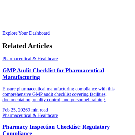
Explore Your Dashboard
Related Articles
Pharmaceutical & Healthcare
GMP Audit Checklist for Pharmaceutical
Manufacturing
Ensure pharmaceutical manufacturing compliance with this
comprehensive GMP audit checklist covering facilities,
documentation, quality control, and personnel training.
Feb 25, 2026
9
min read
Pharmaceutical & Healthcare
Pharmacy Inspection Checklist: Regulatory
Compliance