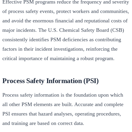
Effective PSM programs reduce the frequency and severity
of process safety events, protect workers and communities,
and avoid the enormous financial and reputational costs of
major incidents. The U.S. Chemical Safety Board (CSB)
consistently identifies PSM deficiencies as contributing
factors in their incident investigations, reinforcing the
critical importance of maintaining a robust program.
Process Safety Information (PSI)
Process safety information is the foundation upon which
all other PSM elements are built. Accurate and complete
PSI ensures that hazard analyses, operating procedures,
and training are based on correct data.