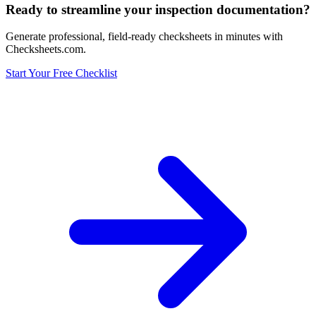
Ready to streamline your inspection documentation?
Generate professional, field-ready checksheets in minutes with
Checksheets.com.
Start Your Free Checklist