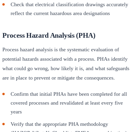
Check that electrical classification drawings accurately
reflect the current hazardous area designations
Process Hazard Analysis (PHA)
Process hazard analysis is the systematic evaluation of
potential hazards associated with a process. PHAs identify
what could go wrong, how likely it is, and what safeguards
are in place to prevent or mitigate the consequences.
Confirm that initial PHAs have been completed for all
covered processes and revalidated at least every five
years
Verify that the appropriate PHA methodology