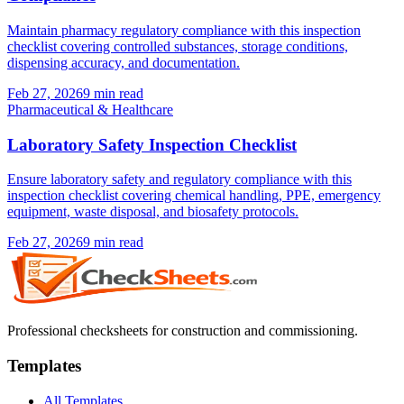
Maintain pharmacy regulatory compliance with this inspection
checklist covering controlled substances, storage conditions,
dispensing accuracy, and documentation.
Feb 27, 2026
9
min read
Pharmaceutical & Healthcare
Laboratory Safety Inspection Checklist
Ensure laboratory safety and regulatory compliance with this
inspection checklist covering chemical handling, PPE, emergency
equipment, waste disposal, and biosafety protocols.
Feb 27, 2026
9
min read
Professional checksheets for construction and commissioning.
Templates
All Templates