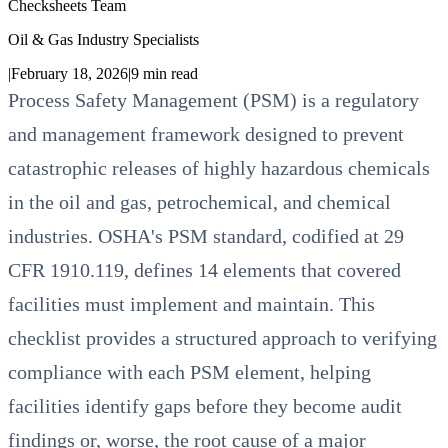
Checksheets Team
Oil & Gas Industry Specialists
|
February 18, 2026
|
9
min read
Process Safety Management (PSM) is a regulatory
and management framework designed to prevent
catastrophic releases of highly hazardous chemicals
in the oil and gas, petrochemical, and chemical
industries. OSHA's PSM standard, codified at 29
CFR 1910.119, defines 14 elements that covered
facilities must implement and maintain. This
checklist provides a structured approach to verifying
compliance with each PSM element, helping
facilities identify gaps before they become audit
findings or, worse, the root cause of a major