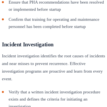
Ensure that PHA recommendations have been resolved
or implemented before startup
Confirm that training for operating and maintenance
personnel has been completed before startup
Incident Investigation
Incident investigation identifies the root causes of incidents
and near misses to prevent recurrence. Effective
investigation programs are proactive and learn from every
event.
Verify that a written incident investigation procedure
exists and defines the criteria for initiating an
investigation