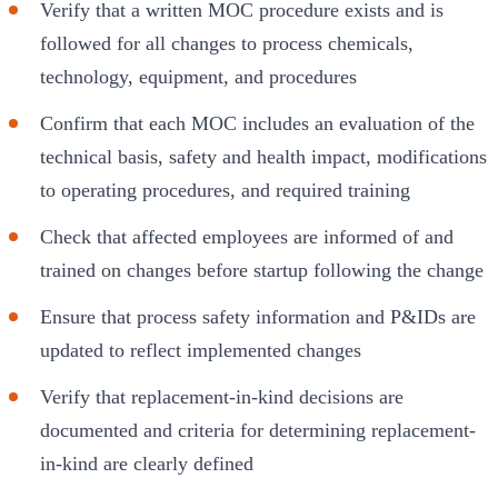
Verify that a written MOC procedure exists and is
followed for all changes to process chemicals,
technology, equipment, and procedures
Confirm that each MOC includes an evaluation of the
technical basis, safety and health impact, modifications
to operating procedures, and required training
Check that affected employees are informed of and
trained on changes before startup following the change
Ensure that process safety information and P&IDs are
updated to reflect implemented changes
Verify that replacement-in-kind decisions are
documented and criteria for determining replacement-
in-kind are clearly defined