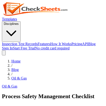
Templates
Disciplines
Inspection Test Records
Features
How It Works
Pricing
API
Blog
Sign In
Start Free Trial
No credit card required
Home
/
Blog
/
Oil & Gas
Oil & Gas
Process Safety Management Checklist