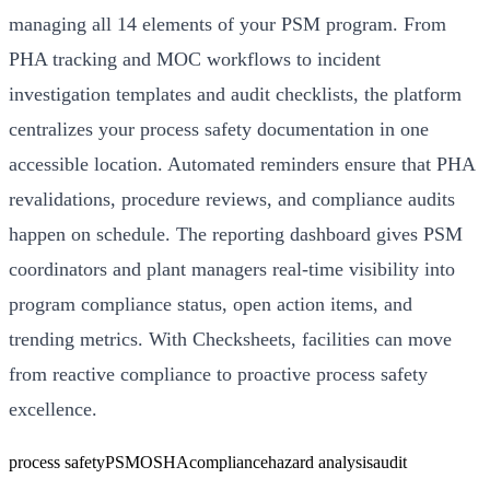
managing all 14 elements of your PSM program. From
PHA tracking and MOC workflows to incident
investigation templates and audit checklists, the platform
centralizes your process safety documentation in one
accessible location. Automated reminders ensure that PHA
revalidations, procedure reviews, and compliance audits
happen on schedule. The reporting dashboard gives PSM
coordinators and plant managers real-time visibility into
program compliance status, open action items, and
trending metrics. With Checksheets, facilities can move
from reactive compliance to proactive process safety
excellence.
process safety
PSM
OSHA
compliance
hazard analysis
audit