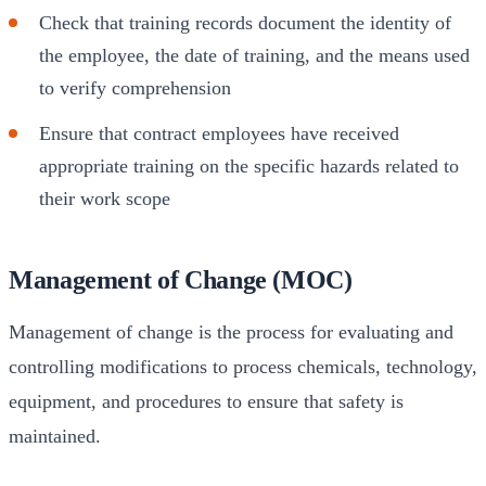
Check that training records document the identity of
the employee, the date of training, and the means used
to verify comprehension
Ensure that contract employees have received
appropriate training on the specific hazards related to
their work scope
Management of Change (MOC)
Management of change is the process for evaluating and
controlling modifications to process chemicals, technology,
equipment, and procedures to ensure that safety is
maintained.