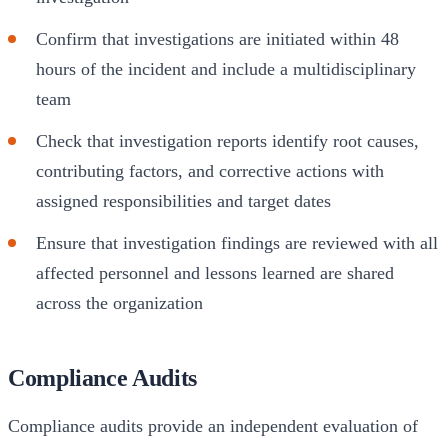
Confirm that investigations are initiated within 48
hours of the incident and include a multidisciplinary
team
Check that investigation reports identify root causes,
contributing factors, and corrective actions with
assigned responsibilities and target dates
Ensure that investigation findings are reviewed with all
affected personnel and lessons learned are shared
across the organization
Compliance Audits
Compliance audits provide an independent evaluation of