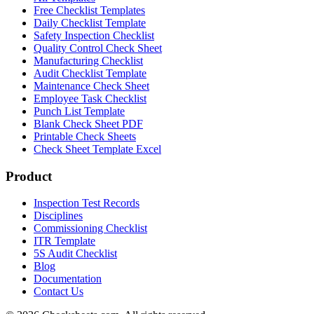
Free Checklist Templates
Daily Checklist Template
Safety Inspection Checklist
Quality Control Check Sheet
Manufacturing Checklist
Audit Checklist Template
Maintenance Check Sheet
Employee Task Checklist
Punch List Template
Blank Check Sheet PDF
Printable Check Sheets
Check Sheet Template Excel
Product
Inspection Test Records
Disciplines
Commissioning Checklist
ITR Template
5S Audit Checklist
Blog
Documentation
Contact Us