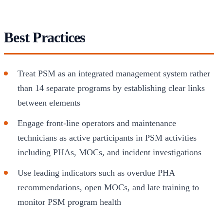
Best Practices
Treat PSM as an integrated management system rather
than 14 separate programs by establishing clear links
between elements
Engage front-line operators and maintenance
technicians as active participants in PSM activities
including PHAs, MOCs, and incident investigations
Use leading indicators such as overdue PHA
recommendations, open MOCs, and late training to
monitor PSM program health