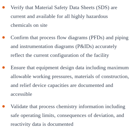
Verify that Material Safety Data Sheets (SDS) are
current and available for all highly hazardous
chemicals on site
Confirm that process flow diagrams (PFDs) and piping
and instrumentation diagrams (P&IDs) accurately
reflect the current configuration of the facility
Ensure that equipment design data including maximum
allowable working pressures, materials of construction,
and relief device capacities are documented and
accessible
Validate that process chemistry information including
safe operating limits, consequences of deviation, and
reactivity data is documented