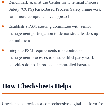
Benchmark against the Center for Chemical Process
Safety (CCPS) Risk-Based Process Safety framework
for a more comprehensive approach
Establish a PSM steering committee with senior
management participation to demonstrate leadership
commitment
Integrate PSM requirements into contractor
management processes to ensure third-party work
activities do not introduce uncontrolled hazards
How Checksheets Helps
Checksheets provides a comprehensive digital platform for