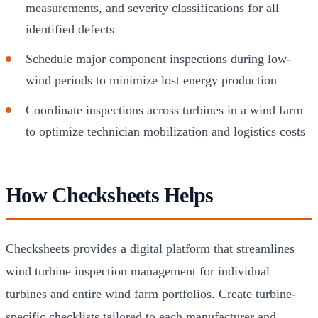
measurements, and severity classifications for all
identified defects
Schedule major component inspections during low-
wind periods to minimize lost energy production
Coordinate inspections across turbines in a wind farm
to optimize technician mobilization and logistics costs
How Checksheets Helps
Checksheets provides a digital platform that streamlines
wind turbine inspection management for individual
turbines and entire wind farm portfolios. Create turbine-
specific checklists tailored to each manufacturer and