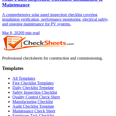
Maintenance
A comprehensive solar panel inspection checklist covering
installation verification, performance monitoring, electrical safety,
and ongoing maintenance for PV systems.
Mar 8, 2026
9
min read
Professional checksheets for construction and commissioning.
Templates
All Templates
Free Checklist Templates
Daily Checklist Template
Safety Inspection Checklist
Quality Control Check Sheet
Manufacturing Checklist
Audit Checklist Template
Maintenance Check Sheet
Employee Task Checklist