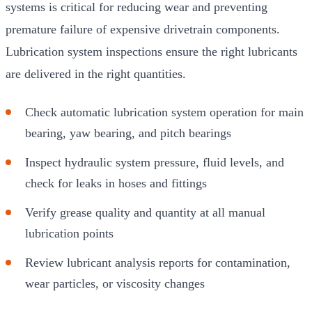
systems is critical for reducing wear and preventing
premature failure of expensive drivetrain components.
Lubrication system inspections ensure the right lubricants
are delivered in the right quantities.
Check automatic lubrication system operation for main
bearing, yaw bearing, and pitch bearings
Inspect hydraulic system pressure, fluid levels, and
check for leaks in hoses and fittings
Verify grease quality and quantity at all manual
lubrication points
Review lubricant analysis reports for contamination,
wear particles, or viscosity changes