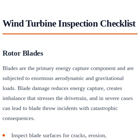
Wind Turbine Inspection Checklist
Rotor Blades
Blades are the primary energy capture component and are
subjected to enormous aerodynamic and gravitational
loads. Blade damage reduces energy capture, creates
imbalance that stresses the drivetrain, and in severe cases
can lead to blade throw incidents with catastrophic
consequences.
Inspect blade surfaces for cracks, erosion,