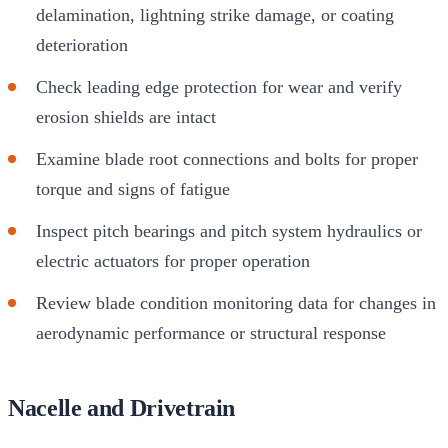
delamination, lightning strike damage, or coating
deterioration
Check leading edge protection for wear and verify
erosion shields are intact
Examine blade root connections and bolts for proper
torque and signs of fatigue
Inspect pitch bearings and pitch system hydraulics or
electric actuators for proper operation
Review blade condition monitoring data for changes in
aerodynamic performance or structural response
Nacelle and Drivetrain