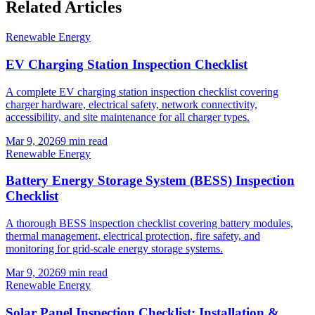
Related Articles
Renewable Energy
EV Charging Station Inspection Checklist
A complete EV charging station inspection checklist covering
charger hardware, electrical safety, network connectivity,
accessibility, and site maintenance for all charger types.
Mar 9, 2026
9
min read
Renewable Energy
Battery Energy Storage System (BESS) Inspection
Checklist
A thorough BESS inspection checklist covering battery modules,
thermal management, electrical protection, fire safety, and
monitoring for grid-scale energy storage systems.
Mar 9, 2026
9
min read
Renewable Energy
Solar Panel Inspection Checklist: Installation &