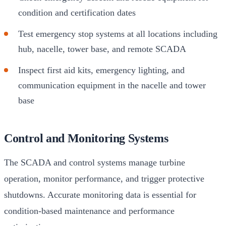
condition and certification dates
Test emergency stop systems at all locations including
hub, nacelle, tower base, and remote SCADA
Inspect first aid kits, emergency lighting, and
communication equipment in the nacelle and tower
base
Control and Monitoring Systems
The SCADA and control systems manage turbine
operation, monitor performance, and trigger protective
shutdowns. Accurate monitoring data is essential for
condition-based maintenance and performance