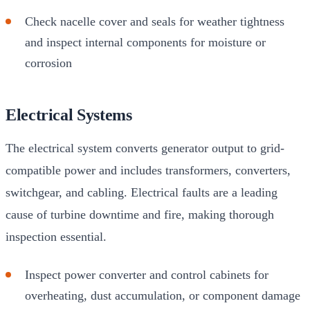
Check nacelle cover and seals for weather tightness
and inspect internal components for moisture or
corrosion
Electrical Systems
The electrical system converts generator output to grid-
compatible power and includes transformers, converters,
switchgear, and cabling. Electrical faults are a leading
cause of turbine downtime and fire, making thorough
inspection essential.
Inspect power converter and control cabinets for
overheating, dust accumulation, or component damage