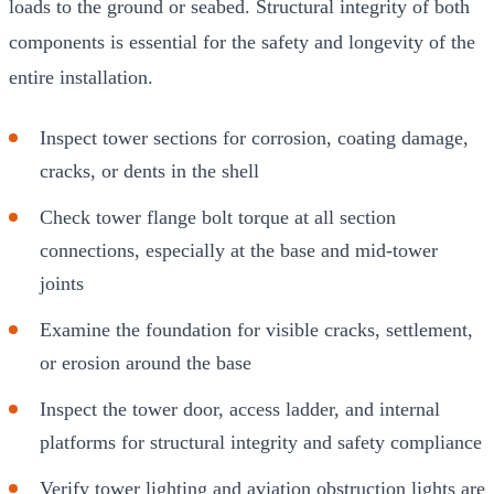
loads to the ground or seabed. Structural integrity of both
components is essential for the safety and longevity of the
entire installation.
Inspect tower sections for corrosion, coating damage,
cracks, or dents in the shell
Check tower flange bolt torque at all section
connections, especially at the base and mid-tower
joints
Examine the foundation for visible cracks, settlement,
or erosion around the base
Inspect the tower door, access ladder, and internal
platforms for structural integrity and safety compliance
Verify tower lighting and aviation obstruction lights are