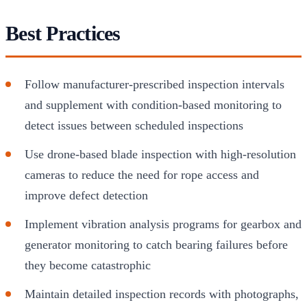
Best Practices
Follow manufacturer-prescribed inspection intervals
and supplement with condition-based monitoring to
detect issues between scheduled inspections
Use drone-based blade inspection with high-resolution
cameras to reduce the need for rope access and
improve defect detection
Implement vibration analysis programs for gearbox and
generator monitoring to catch bearing failures before
they become catastrophic
Maintain detailed inspection records with photographs,