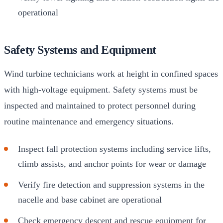
operational
Safety Systems and Equipment
Wind turbine technicians work at height in confined spaces
with high-voltage equipment. Safety systems must be
inspected and maintained to protect personnel during
routine maintenance and emergency situations.
Inspect fall protection systems including service lifts,
climb assists, and anchor points for wear or damage
Verify fire detection and suppression systems in the
nacelle and base cabinet are operational
Check emergency descent and rescue equipment for