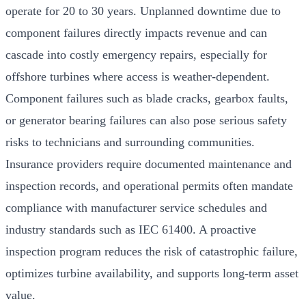
operate for 20 to 30 years. Unplanned downtime due to
component failures directly impacts revenue and can
cascade into costly emergency repairs, especially for
offshore turbines where access is weather-dependent.
Component failures such as blade cracks, gearbox faults,
or generator bearing failures can also pose serious safety
risks to technicians and surrounding communities.
Insurance providers require documented maintenance and
inspection records, and operational permits often mandate
compliance with manufacturer service schedules and
industry standards such as IEC 61400. A proactive
inspection program reduces the risk of catastrophic failure,
optimizes turbine availability, and supports long-term asset
value.