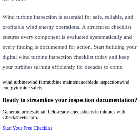
Wind turbine inspection is essential for safe, reliable, and
profitable wind energy operations. A structured checklist
ensures every component is evaluated systematically and
every finding is documented for action. Start building your
digital wind turbine inspection checklist today and keep
your turbines turning efficiently for decades to come.
wind turbine
wind farm
turbine maintenance
blade inspection
wind
energy
turbine safety
Ready to streamline your inspection documentation?
Generate professional, field-ready checksheets in minutes with
Checksheets.com.
Start Your Free Checklist