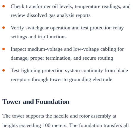
Check transformer oil levels, temperature readings, and
review dissolved gas analysis reports
Verify switchgear operation and test protection relay
settings and trip functions
Inspect medium-voltage and low-voltage cabling for
damage, proper termination, and secure routing
Test lightning protection system continuity from blade
receptors through tower to grounding electrode
Tower and Foundation
The tower supports the nacelle and rotor assembly at
heights exceeding 100 meters. The foundation transfers all