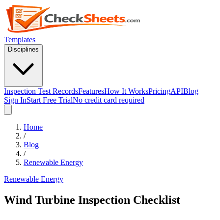
Templates
Disciplines
Inspection Test Records
Features
How It Works
Pricing
API
Blog
Sign In
Start Free Trial
No credit card required
Home
/
Blog
/
Renewable Energy
Renewable Energy
Wind Turbine Inspection Checklist