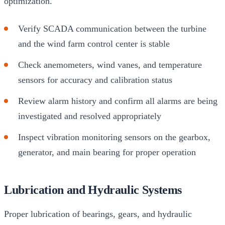
optimization.
Verify SCADA communication between the turbine
and the wind farm control center is stable
Check anemometers, wind vanes, and temperature
sensors for accuracy and calibration status
Review alarm history and confirm all alarms are being
investigated and resolved appropriately
Inspect vibration monitoring sensors on the gearbox,
generator, and main bearing for proper operation
Lubrication and Hydraulic Systems
Proper lubrication of bearings, gears, and hydraulic