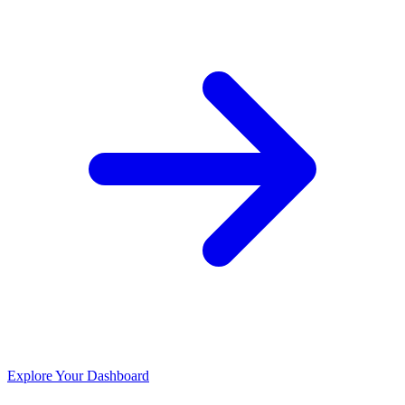
Explore Your Dashboard