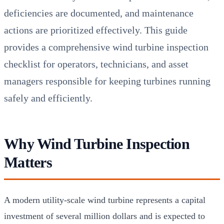
deficiencies are documented, and maintenance
actions are prioritized effectively. This guide
provides a comprehensive wind turbine inspection
checklist for operators, technicians, and asset
managers responsible for keeping turbines running
safely and efficiently.
Why Wind Turbine Inspection
Matters
A modern utility-scale wind turbine represents a capital
investment of several million dollars and is expected to