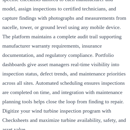
model, assign inspections to certified technicians, and
capture findings with photographs and measurements from
nacelle, tower, or ground level using any mobile device.
The platform maintains a complete audit trail supporting
manufacturer warranty requirements, insurance
documentation, and regulatory compliance. Portfolio
dashboards give asset managers real-time visibility into
inspection status, defect trends, and maintenance priorities
across all sites. Automated scheduling ensures inspections
are completed on time, and integration with maintenance
planning tools helps close the loop from finding to repair.
Digitize your wind turbine inspection program with
Checksheets and maximize turbine availability, safety, and
asset value.