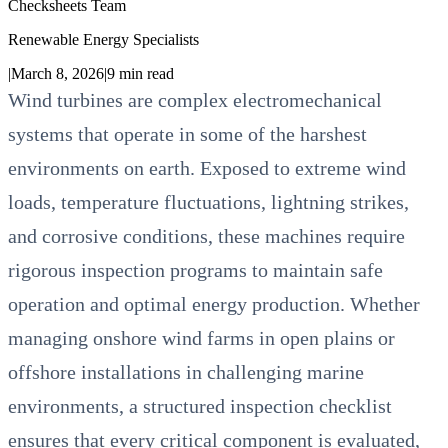
Checksheets Team
Renewable Energy Specialists
|
March 8, 2026
|
9
min read
Wind turbines are complex electromechanical
systems that operate in some of the harshest
environments on earth. Exposed to extreme wind
loads, temperature fluctuations, lightning strikes,
and corrosive conditions, these machines require
rigorous inspection programs to maintain safe
operation and optimal energy production. Whether
managing onshore wind farms in open plains or
offshore installations in challenging marine
environments, a structured inspection checklist
ensures that every critical component is evaluated,