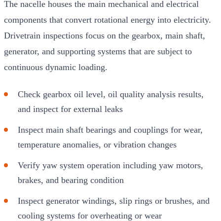
The nacelle houses the main mechanical and electrical
components that convert rotational energy into electricity.
Drivetrain inspections focus on the gearbox, main shaft,
generator, and supporting systems that are subject to
continuous dynamic loading.
Check gearbox oil level, oil quality analysis results,
and inspect for external leaks
Inspect main shaft bearings and couplings for wear,
temperature anomalies, or vibration changes
Verify yaw system operation including yaw motors,
brakes, and bearing condition
Inspect generator windings, slip rings or brushes, and
cooling systems for overheating or wear