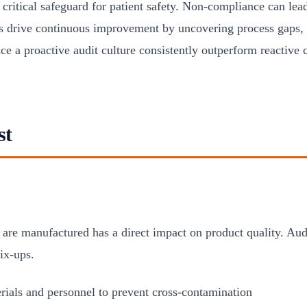
critical safeguard for patient safety. Non-compliance can lead
 drive continuous improvement by uncovering process gaps, d
e a proactive audit culture consistently outperform reactive 
st
re manufactured has a direct impact on product quality. Audi
ix-ups.
terials and personnel to prevent cross-contamination