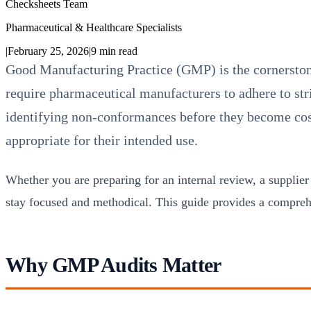
Checksheets Team
Pharmaceutical & Healthcare Specialists
|
February 25, 2026
|
9
min read
Good Manufacturing Practice (GMP) is the cornersto
require pharmaceutical manufacturers to adhere to str
identifying non-conformances before they become costl
appropriate for their intended use.
Whether you are preparing for an internal review, a supplier
stay focused and methodical. This guide provides a compre
Why GMP Audits Matter