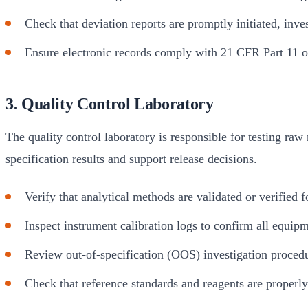
Check that deviation reports are promptly initiated, inves
Ensure electronic records comply with 21 CFR Part 11 or
3. Quality Control Laboratory
The quality control laboratory is responsible for testing raw
specification results and support release decisions.
Verify that analytical methods are validated or verified
Inspect instrument calibration logs to confirm all equipm
Review out-of-specification (OOS) investigation proced
Check that reference standards and reagents are properly 