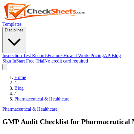
Templates
Disciplines
Inspection Test Records
Features
How It Works
Pricing
API
Blog
Sign In
Start Free Trial
No credit card required
Home
/
Blog
/
Pharmaceutical & Healthcare
Pharmaceutical & Healthcare
GMP Audit Checklist for Pharmaceutical