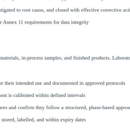
tigated to root cause, and closed with effective corrective act
 Annex 11 requirements for data integrity
 materials, in-process samples, and finished products. Laborat
 for their intended use and documented in approved protocols
ent is calibrated within defined intervals
ures and confirm they follow a structured, phase-based appro
stored, labelled, and within expiry dates