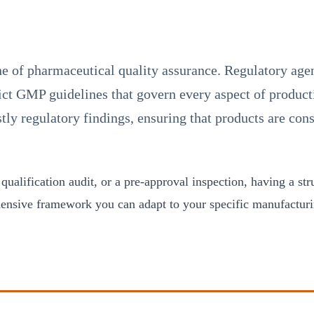
ne of pharmaceutical quality assurance. Regulatory a
ict GMP guidelines that govern every aspect of producti
y regulatory findings, ensuring that products are cons
 qualification audit, or a pre-approval inspection, having a s
hensive framework you can adapt to your specific manufactur