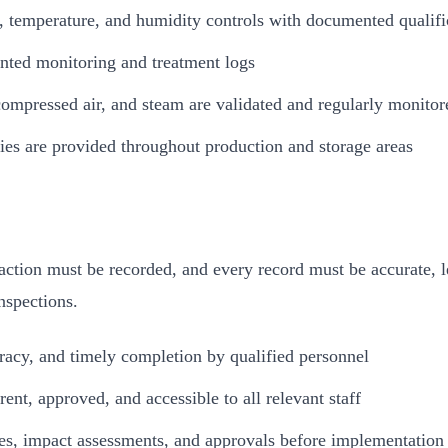
n, temperature, and humidity controls with documented qualifi
nted monitoring and treatment logs
 compressed air, and steam are validated and regularly monitor
ities are provided throughout production and storage areas
ion must be recorded, and every record must be accurate, le
nspections.
racy, and timely completion by qualified personnel
ent, approved, and accessible to all relevant staff
es, impact assessments, and approvals before implementation