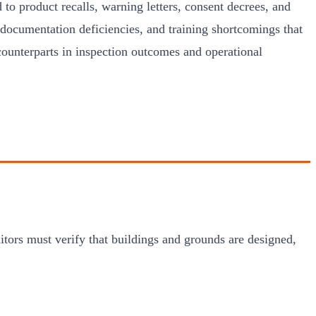
 to product recalls, warning letters, consent decrees, and
ocumentation deficiencies, and training shortcomings that
counterparts in inspection outcomes and operational
tors must verify that buildings and grounds are designed,