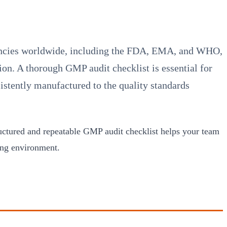
gencies worldwide, including the FDA, EMA, and WHO,
on. A thorough GMP audit checklist is essential for
istently manufactured to the quality standards
tructured and repeatable GMP audit checklist helps your team
ing environment.