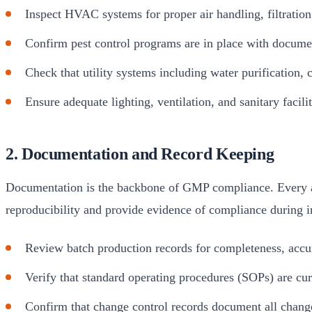
Inspect HVAC systems for proper air handling, filtratio
Confirm pest control programs are in place with docume
Check that utility systems including water purification,
Ensure adequate lighting, ventilation, and sanitary facil
2. Documentation and Record Keeping
Documentation is the backbone of GMP compliance. Every act
reproducibility and provide evidence of compliance during i
Review batch production records for completeness, accu
Verify that standard operating procedures (SOPs) are curr
Confirm that change control records document all chang