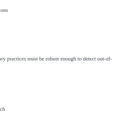
ions
ory practices must be robust enough to detect out-of-
ach