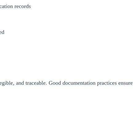
cation records
ed
gible, and traceable. Good documentation practices ensure