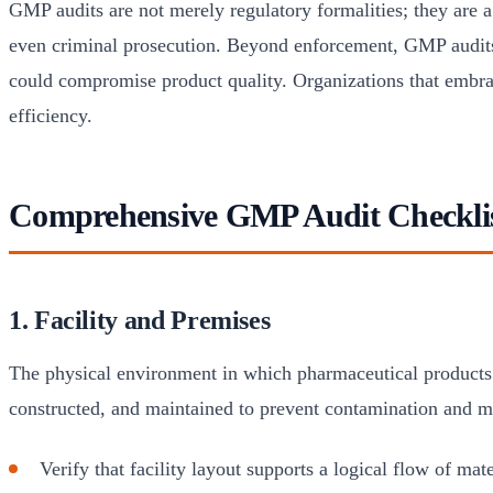
GMP audits are not merely regulatory formalities; they are a 
even criminal prosecution. Beyond enforcement, GMP audits
could compromise product quality. Organizations that embrac
efficiency.
Comprehensive GMP Audit Checkli
1. Facility and Premises
The physical environment in which pharmaceutical products a
constructed, and maintained to prevent contamination and m
Verify that facility layout supports a logical flow of ma