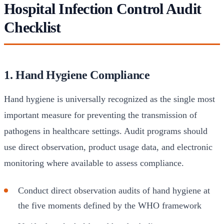
Hospital Infection Control Audit
Checklist
1. Hand Hygiene Compliance
Hand hygiene is universally recognized as the single most
important measure for preventing the transmission of
pathogens in healthcare settings. Audit programs should
use direct observation, product usage data, and electronic
monitoring where available to assess compliance.
Conduct direct observation audits of hand hygiene at
the five moments defined by the WHO framework