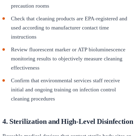
precaution rooms
Check that cleaning products are EPA-registered and
used according to manufacturer contact time
instructions
Review fluorescent marker or ATP bioluminescence
monitoring results to objectively measure cleaning
effectiveness
Confirm that environmental services staff receive
initial and ongoing training on infection control
cleaning procedures
4. Sterilization and High-Level Disinfection
Reusable medical devices that contact sterile body sites or