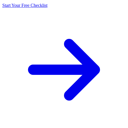
Start Your Free Checklist