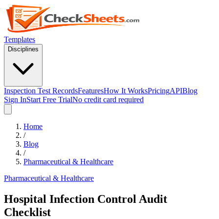
Templates
Disciplines
Inspection Test Records
Features
How It Works
Pricing
API
Blog
Sign In
Start Free Trial
No credit card required
Home
/
Blog
/
Pharmaceutical & Healthcare
Pharmaceutical & Healthcare
Hospital Infection Control Audit
Checklist