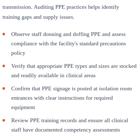
transmission. Auditing PPE practices helps identify
training gaps and supply issues.
Observe staff donning and doffing PPE and assess
compliance with the facility's standard precautions
policy
Verify that appropriate PPE types and sizes are stocked
and readily available in clinical areas
Confirm that PPE signage is posted at isolation room
entrances with clear instructions for required
equipment
Review PPE training records and ensure all clinical
staff have documented competency assessments