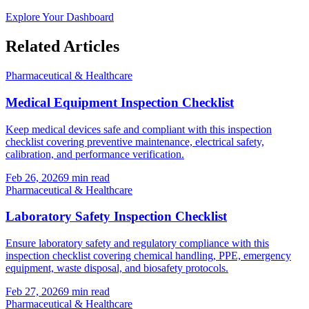
Explore Your Dashboard
Related Articles
Pharmaceutical & Healthcare
Medical Equipment Inspection Checklist
Keep medical devices safe and compliant with this inspection
checklist covering preventive maintenance, electrical safety,
calibration, and performance verification.
Feb 26, 2026
9
min read
Pharmaceutical & Healthcare
Laboratory Safety Inspection Checklist
Ensure laboratory safety and regulatory compliance with this
inspection checklist covering chemical handling, PPE, emergency
equipment, waste disposal, and biosafety protocols.
Feb 27, 2026
9
min read
Pharmaceutical & Healthcare