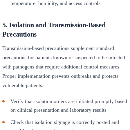
temperature, humidity, and access controls
5. Isolation and Transmission-Based
Precautions
Transmission-based precautions supplement standard
precautions for patients known or suspected to be infected
with pathogens that require additional control measures.
Proper implementation prevents outbreaks and protects
vulnerable patients.
Verify that isolation orders are initiated promptly based
on clinical presentation and laboratory results
Check that isolation signage is correctly posted and