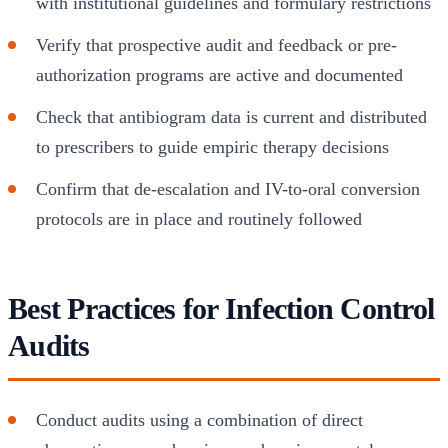
with institutional guidelines and formulary restrictions
Verify that prospective audit and feedback or pre-
authorization programs are active and documented
Check that antibiogram data is current and distributed
to prescribers to guide empiric therapy decisions
Confirm that de-escalation and IV-to-oral conversion
protocols are in place and routinely followed
Best Practices for Infection Control
Audits
Conduct audits using a combination of direct