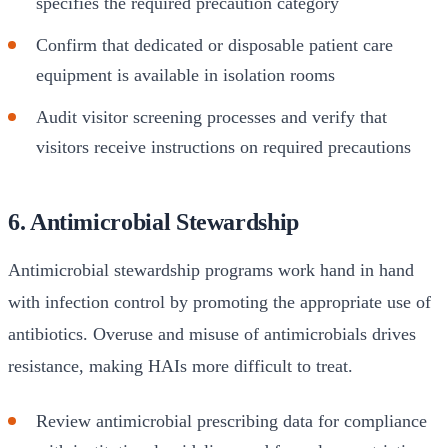
specifies the required precaution category
Confirm that dedicated or disposable patient care
equipment is available in isolation rooms
Audit visitor screening processes and verify that
visitors receive instructions on required precautions
6. Antimicrobial Stewardship
Antimicrobial stewardship programs work hand in hand
with infection control by promoting the appropriate use of
antibiotics. Overuse and misuse of antimicrobials drives
resistance, making HAIs more difficult to treat.
Review antimicrobial prescribing data for compliance