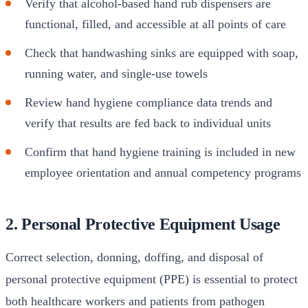
Verify that alcohol-based hand rub dispensers are
functional, filled, and accessible at all points of care
Check that handwashing sinks are equipped with soap,
running water, and single-use towels
Review hand hygiene compliance data trends and
verify that results are fed back to individual units
Confirm that hand hygiene training is included in new
employee orientation and annual competency programs
2. Personal Protective Equipment Usage
Correct selection, donning, doffing, and disposal of
personal protective equipment (PPE) is essential to protect
both healthcare workers and patients from pathogen