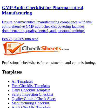
GMP Audit Checklist for Pharmaceutical
Manufacturing
Ensure pharmaceutical manufacturing compliance with this
comprehensive GMP audit checklist covering facilities,
documentation, quality control, and personnel training.
Feb 25, 2026
9
min read
Professional checksheets for construction and commissioning.
Templates
All Templates
Free Checklist Templates
Daily Checklist Template
Safety Inspection Checklist
Quality Control Check Sheet
Manufacturing Checklist
Audit Checklist Template