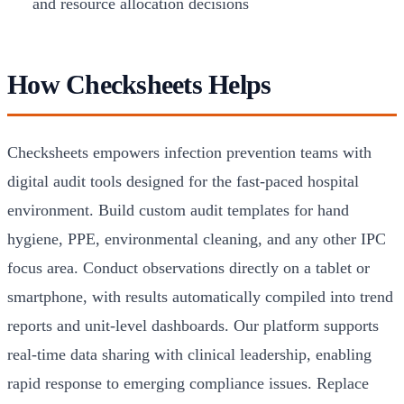
and resource allocation decisions
How Checksheets Helps
Checksheets empowers infection prevention teams with
digital audit tools designed for the fast-paced hospital
environment. Build custom audit templates for hand
hygiene, PPE, environmental cleaning, and any other IPC
focus area. Conduct observations directly on a tablet or
smartphone, with results automatically compiled into trend
reports and unit-level dashboards. Our platform supports
real-time data sharing with clinical leadership, enabling
rapid response to emerging compliance issues. Replace