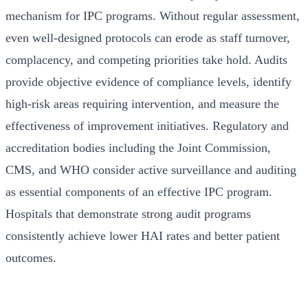
mechanism for IPC programs. Without regular assessment,
even well-designed protocols can erode as staff turnover,
complacency, and competing priorities take hold. Audits
provide objective evidence of compliance levels, identify
high-risk areas requiring intervention, and measure the
effectiveness of improvement initiatives. Regulatory and
accreditation bodies including the Joint Commission,
CMS, and WHO consider active surveillance and auditing
as essential components of an effective IPC program.
Hospitals that demonstrate strong audit programs
consistently achieve lower HAI rates and better patient
outcomes.