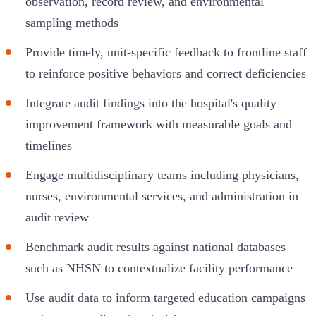
observation, record review, and environmental
sampling methods
Provide timely, unit-specific feedback to frontline staff
to reinforce positive behaviors and correct deficiencies
Integrate audit findings into the hospital's quality
improvement framework with measurable goals and
timelines
Engage multidisciplinary teams including physicians,
nurses, environmental services, and administration in
audit review
Benchmark audit results against national databases
such as NHSN to contextualize facility performance
Use audit data to inform targeted education campaigns