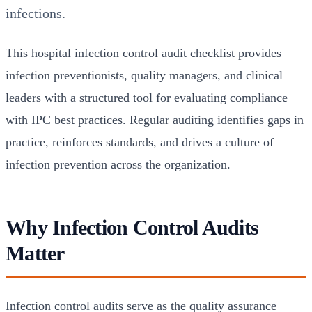
infections.
This hospital infection control audit checklist provides
infection preventionists, quality managers, and clinical
leaders with a structured tool for evaluating compliance
with IPC best practices. Regular auditing identifies gaps in
practice, reinforces standards, and drives a culture of
infection prevention across the organization.
Why Infection Control Audits
Matter
Infection control audits serve as the quality assurance