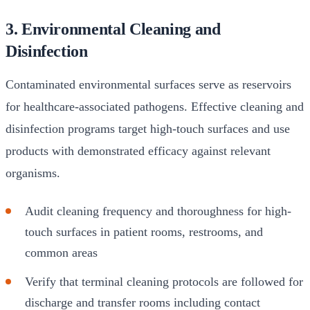
3. Environmental Cleaning and
Disinfection
Contaminated environmental surfaces serve as reservoirs
for healthcare-associated pathogens. Effective cleaning and
disinfection programs target high-touch surfaces and use
products with demonstrated efficacy against relevant
organisms.
Audit cleaning frequency and thoroughness for high-
touch surfaces in patient rooms, restrooms, and
common areas
Verify that terminal cleaning protocols are followed for
discharge and transfer rooms including contact