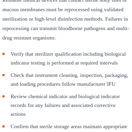
mucous membranes must be reprocessed using validated
sterilization or high-level disinfection methods. Failures in
reprocessing can transmit bloodborne pathogens and multi-
drug resistant organisms.
Verify that sterilizer qualification including biological
indicator testing is performed at required intervals
Check that instrument cleaning, inspection, packaging,
and loading procedures follow manufacturer IFU
Review chemical indicator and biological indicator
records for any failures and associated corrective
actions
Confirm that sterile storage areas maintain appropriate