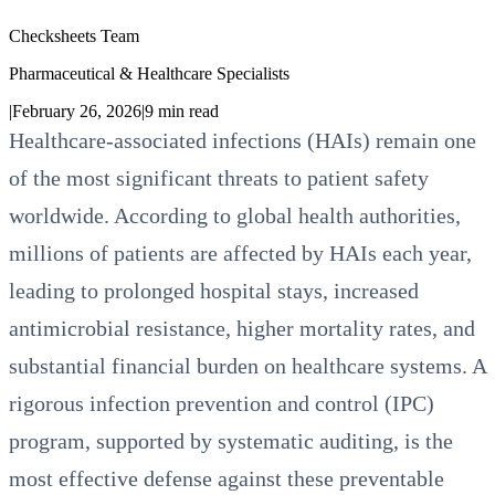
Checksheets Team
Pharmaceutical & Healthcare Specialists
|
February 26, 2026
|
9
min read
Healthcare-associated infections (HAIs) remain one
of the most significant threats to patient safety
worldwide. According to global health authorities,
millions of patients are affected by HAIs each year,
leading to prolonged hospital stays, increased
antimicrobial resistance, higher mortality rates, and
substantial financial burden on healthcare systems. A
rigorous infection prevention and control (IPC)
program, supported by systematic auditing, is the
most effective defense against these preventable