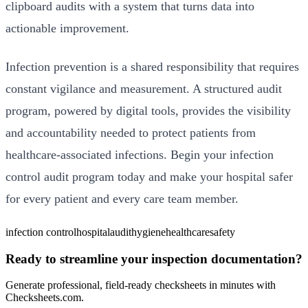
clipboard audits with a system that turns data into
actionable improvement.
Infection prevention is a shared responsibility that requires
constant vigilance and measurement. A structured audit
program, powered by digital tools, provides the visibility
and accountability needed to protect patients from
healthcare-associated infections. Begin your infection
control audit program today and make your hospital safer
for every patient and every care team member.
infection control
hospital
audit
hygiene
healthcare
safety
Ready to streamline your inspection documentation?
Generate professional, field-ready checksheets in minutes with
Checksheets.com.