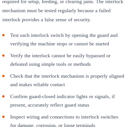
required for setup, feeding, or clearing jams. The interlock
mechanism must be tested regularly because a failed
interlock provides a false sense of security.
Test each interlock switch by opening the guard and
verifying the machine stops or cannot be started
Verify the interlock cannot be easily bypassed or
defeated using simple tools or methods
Check that the interlock mechanism is properly aligned
and makes reliable contact
Confirm guard-closed indicator lights or signals, if
present, accurately reflect guard status
Inspect wiring and connections to interlock switches
for damage, corrosion, or loose terminals