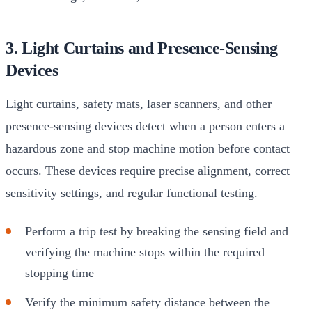
3. Light Curtains and Presence-Sensing
Devices
Light curtains, safety mats, laser scanners, and other
presence-sensing devices detect when a person enters a
hazardous zone and stop machine motion before contact
occurs. These devices require precise alignment, correct
sensitivity settings, and regular functional testing.
Perform a trip test by breaking the sensing field and
verifying the machine stops within the required
stopping time
Verify the minimum safety distance between the