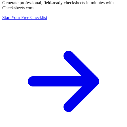
Generate professional, field-ready checksheets in minutes with
Checksheets.com.
Start Your Free Checklist