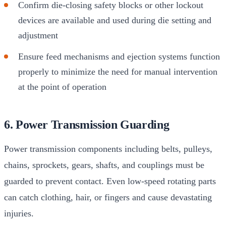
Confirm die-closing safety blocks or other lockout
devices are available and used during die setting and
adjustment
Ensure feed mechanisms and ejection systems function
properly to minimize the need for manual intervention
at the point of operation
6. Power Transmission Guarding
Power transmission components including belts, pulleys,
chains, sprockets, gears, shafts, and couplings must be
guarded to prevent contact. Even low-speed rotating parts
can catch clothing, hair, or fingers and cause devastating
injuries.