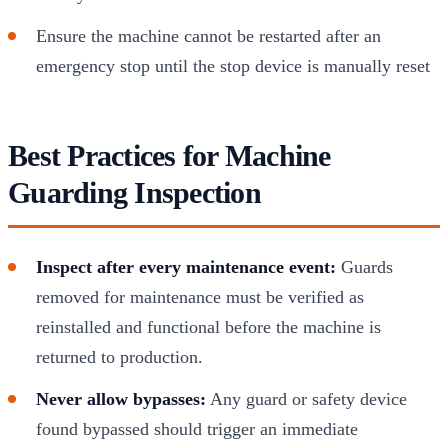
Ensure the machine cannot be restarted after an
emergency stop until the stop device is manually reset
Best Practices for Machine
Guarding Inspection
Inspect after every maintenance event:
Guards
removed for maintenance must be verified as
reinstalled and functional before the machine is
returned to production.
Never allow bypasses:
Any guard or safety device
found bypassed should trigger an immediate