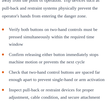
away from the point of operation. Trip devices such as
pull-back and restraint systems physically prevent the
operator's hands from entering the danger zone.
Verify both buttons on two-hand controls must be
pressed simultaneously within the required time
window
Confirm releasing either button immediately stops
machine motion or prevents the next cycle
Check that two-hand control buttons are spaced far
enough apart to prevent single-hand or arm activation
Inspect pull-back or restraint devices for proper
adjustment, cable condition, and secure attachment