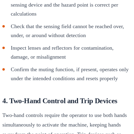
sensing device and the hazard point is correct per
calculations
Check that the sensing field cannot be reached over,
under, or around without detection
Inspect lenses and reflectors for contamination,
damage, or misalignment
Confirm the muting function, if present, operates only
under the intended conditions and resets properly
4. Two-Hand Control and Trip Devices
Two-hand controls require the operator to use both hands
simultaneously to activate the machine, keeping hands