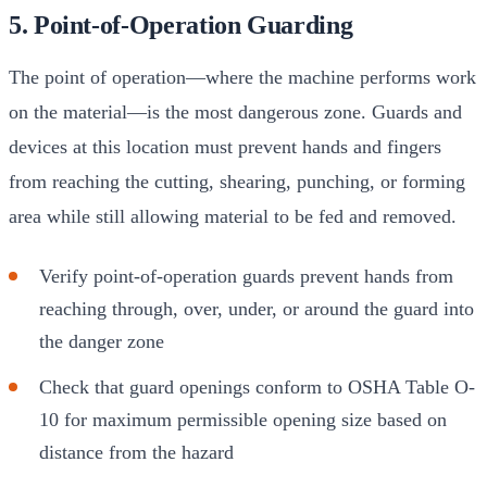
5. Point-of-Operation Guarding
The point of operation—where the machine performs work
on the material—is the most dangerous zone. Guards and
devices at this location must prevent hands and fingers
from reaching the cutting, shearing, punching, or forming
area while still allowing material to be fed and removed.
Verify point-of-operation guards prevent hands from
reaching through, over, under, or around the guard into
the danger zone
Check that guard openings conform to OSHA Table O-
10 for maximum permissible opening size based on
distance from the hazard