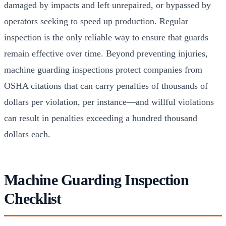
damaged by impacts and left unrepaired, or bypassed by
operators seeking to speed up production. Regular
inspection is the only reliable way to ensure that guards
remain effective over time. Beyond preventing injuries,
machine guarding inspections protect companies from
OSHA citations that can carry penalties of thousands of
dollars per violation, per instance—and willful violations
can result in penalties exceeding a hundred thousand
dollars each.
Machine Guarding Inspection
Checklist