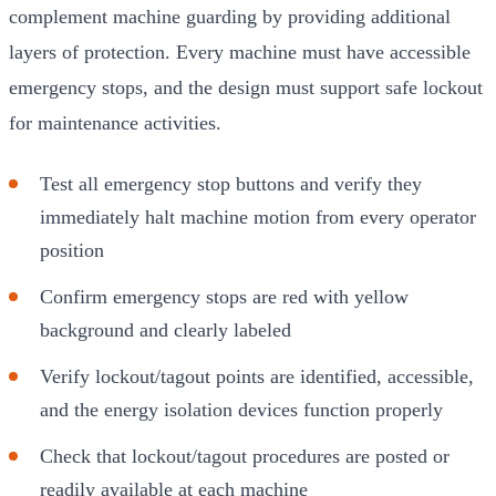
complement machine guarding by providing additional
layers of protection. Every machine must have accessible
emergency stops, and the design must support safe lockout
for maintenance activities.
Test all emergency stop buttons and verify they
immediately halt machine motion from every operator
position
Confirm emergency stops are red with yellow
background and clearly labeled
Verify lockout/tagout points are identified, accessible,
and the energy isolation devices function properly
Check that lockout/tagout procedures are posted or
readily available at each machine