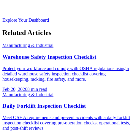
Explore Your Dashboard
Related Articles
Manufacturing & Industrial
Warehouse Safety Inspection Checklist
Protect your workforce and comply with OSHA regulations using a
detailed warehouse safety inspection checklist covering
housekeeping, racking, fire safety, and more.
Feb 20, 2026
8
min read
Manufacturing & Industrial
Daily Forklift Inspection Checklist
Meet OSHA requirements and prevent accidents with a daily forklift
inspection checklist covering pre-operation checks, operational tests,
and post-shift reviews.