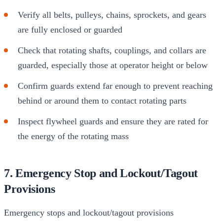
Verify all belts, pulleys, chains, sprockets, and gears
are fully enclosed or guarded
Check that rotating shafts, couplings, and collars are
guarded, especially those at operator height or below
Confirm guards extend far enough to prevent reaching
behind or around them to contact rotating parts
Inspect flywheel guards and ensure they are rated for
the energy of the rotating mass
7. Emergency Stop and Lockout/Tagout
Provisions
Emergency stops and lockout/tagout provisions