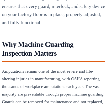
ensures that every guard, interlock, and safety device
on your factory floor is in place, properly adjusted,
and fully functional.
Why Machine Guarding
Inspection Matters
Amputations remain one of the most severe and life-
altering injuries in manufacturing, with OSHA reporting
thousands of workplace amputations each year. The vast
majority are preventable through proper machine guarding.
Guards can be removed for maintenance and not replaced,