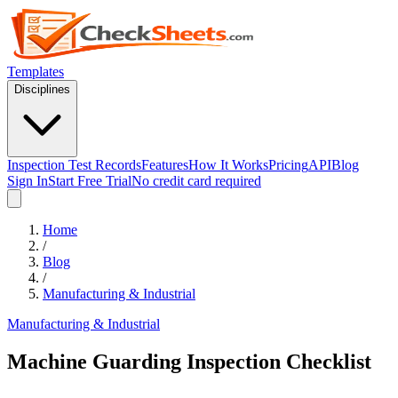
Templates
Disciplines
Inspection Test Records
Features
How It Works
Pricing
API
Blog
Sign In
Start Free Trial
No credit card required
Home
/
Blog
/
Manufacturing & Industrial
Manufacturing & Industrial
Machine Guarding Inspection Checklist