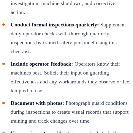
investigation, machine shutdown, and corrective
action.
Conduct formal inspections quarterly:
Supplement
daily operator checks with thorough quarterly
inspections by trained safety personnel using this
checklist.
Include operator feedback:
Operators know their
machines best. Solicit their input on guarding
effectiveness and any workarounds they observe or feel
tempted to use.
Document with photos:
Photograph guard conditions
during inspections to create visual records that support
training and track changes over time.