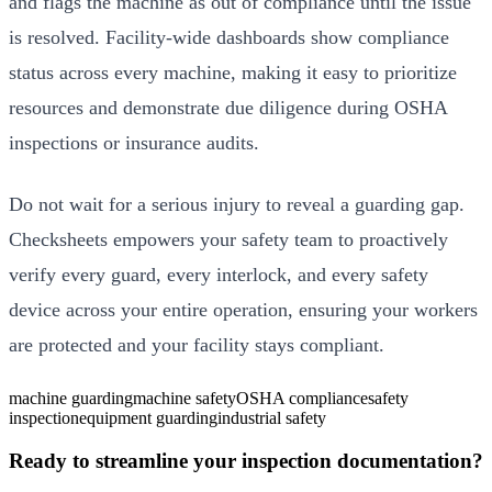
and flags the machine as out of compliance until the issue
is resolved. Facility-wide dashboards show compliance
status across every machine, making it easy to prioritize
resources and demonstrate due diligence during OSHA
inspections or insurance audits.
Do not wait for a serious injury to reveal a guarding gap.
Checksheets empowers your safety team to proactively
verify every guard, every interlock, and every safety
device across your entire operation, ensuring your workers
are protected and your facility stays compliant.
machine guarding
machine safety
OSHA compliance
safety
inspection
equipment guarding
industrial safety
Ready to streamline your inspection documentation?