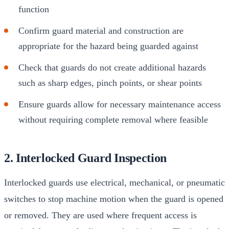
function
Confirm guard material and construction are
appropriate for the hazard being guarded against
Check that guards do not create additional hazards
such as sharp edges, pinch points, or shear points
Ensure guards allow for necessary maintenance access
without requiring complete removal where feasible
2. Interlocked Guard Inspection
Interlocked guards use electrical, mechanical, or pneumatic
switches to stop machine motion when the guard is opened
or removed. They are used where frequent access is