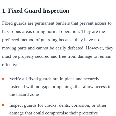
1. Fixed Guard Inspection
Fixed guards are permanent barriers that prevent access to
hazardous areas during normal operation. They are the
preferred method of guarding because they have no
moving parts and cannot be easily defeated. However, they
must be properly secured and free from damage to remain
effective.
Verify all fixed guards are in place and securely
fastened with no gaps or openings that allow access to
the hazard zone
Inspect guards for cracks, dents, corrosion, or other
damage that could compromise their protective