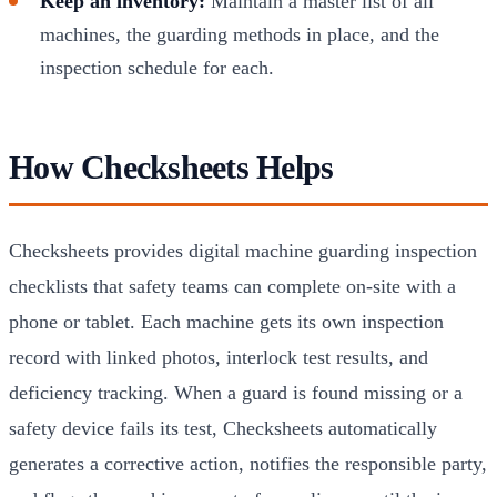
Keep an inventory:
Maintain a master list of all
machines, the guarding methods in place, and the
inspection schedule for each.
How Checksheets Helps
Checksheets provides digital machine guarding inspection
checklists that safety teams can complete on-site with a
phone or tablet. Each machine gets its own inspection
record with linked photos, interlock test results, and
deficiency tracking. When a guard is found missing or a
safety device fails its test, Checksheets automatically
generates a corrective action, notifies the responsible party,