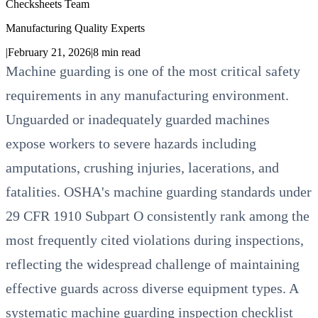
Checksheets Team
Manufacturing Quality Experts
|
February 21, 2026
|
8
min read
Machine guarding is one of the most critical safety
requirements in any manufacturing environment.
Unguarded or inadequately guarded machines
expose workers to severe hazards including
amputations, crushing injuries, lacerations, and
fatalities. OSHA's machine guarding standards under
29 CFR 1910 Subpart O consistently rank among the
most frequently cited violations during inspections,
reflecting the widespread challenge of maintaining
effective guards across diverse equipment types. A
systematic machine guarding inspection checklist