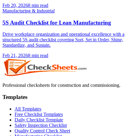
Feb 20, 2026
8
min read
Manufacturing & Industrial
5S Audit Checklist for Lean Manufacturing
Drive workplace organization and operational excellence with a
structured 5S audit checklist covering Sort, Set in Order, Shine,
Standardize, and Sustain.
Feb 21, 2026
8
min read
Professional checksheets for construction and commissioning.
Templates
All Templates
Free Checklist Templates
Daily Checklist Template
Safety Inspection Checklist
Quality Control Check Sheet