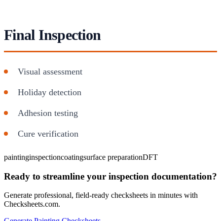
Final Inspection
Visual assessment
Holiday detection
Adhesion testing
Cure verification
painting
inspection
coating
surface preparation
DFT
Ready to streamline your inspection documentation?
Generate professional, field-ready checksheets in minutes with
Checksheets.com.
Generate Painting Checksheets