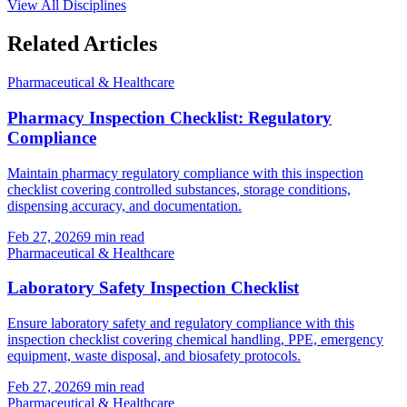
View All Disciplines
Related Articles
Pharmaceutical & Healthcare
Pharmacy Inspection Checklist: Regulatory
Compliance
Maintain pharmacy regulatory compliance with this inspection
checklist covering controlled substances, storage conditions,
dispensing accuracy, and documentation.
Feb 27, 2026
9
min read
Pharmaceutical & Healthcare
Laboratory Safety Inspection Checklist
Ensure laboratory safety and regulatory compliance with this
inspection checklist covering chemical handling, PPE, emergency
equipment, waste disposal, and biosafety protocols.
Feb 27, 2026
9
min read
Pharmaceutical & Healthcare