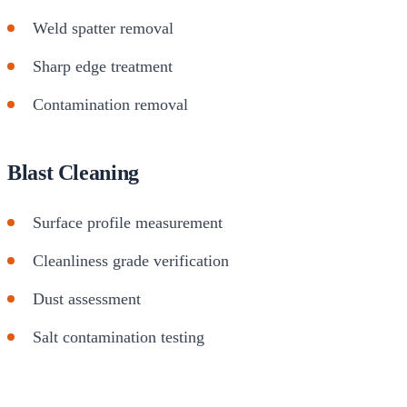
Weld spatter removal
Sharp edge treatment
Contamination removal
Blast Cleaning
Surface profile measurement
Cleanliness grade verification
Dust assessment
Salt contamination testing