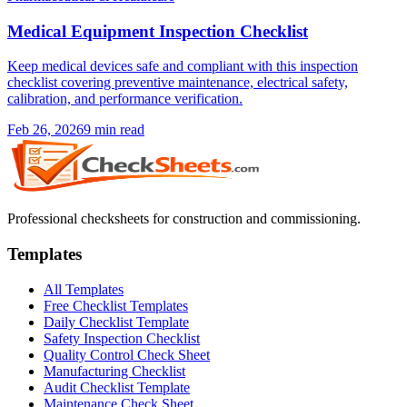
Medical Equipment Inspection Checklist
Keep medical devices safe and compliant with this inspection
checklist covering preventive maintenance, electrical safety,
calibration, and performance verification.
Feb 26, 2026
9
min read
Professional checksheets for construction and commissioning.
Templates
All Templates
Free Checklist Templates
Daily Checklist Template
Safety Inspection Checklist
Quality Control Check Sheet
Manufacturing Checklist
Audit Checklist Template
Maintenance Check Sheet