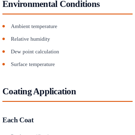
Environmental Conditions
Ambient temperature
Relative humidity
Dew point calculation
Surface temperature
Coating Application
Each Coat