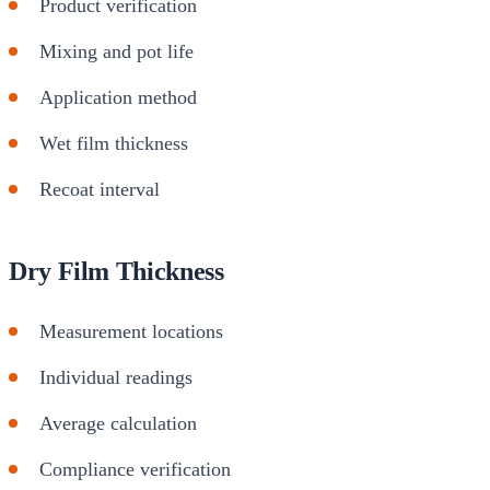
Product verification
Mixing and pot life
Application method
Wet film thickness
Recoat interval
Dry Film Thickness
Measurement locations
Individual readings
Average calculation
Compliance verification