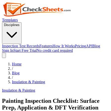
Templates
Disciplines
Inspection Test Records
Features
How It Works
Pricing
API
Blog
Sign In
Start Free Trial
No credit card required
Home
/
Blog
/
Insulation & Painting
Insulation & Painting
Painting Inspection Checklist: Surface
Prep, Application & DFT Verification