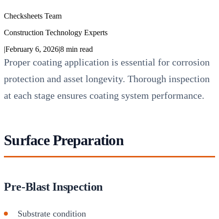
Checksheets Team
Construction Technology Experts
|
February 6, 2026
|
8
min read
Proper coating application is essential for corrosion
protection and asset longevity. Thorough inspection
at each stage ensures coating system performance.
Surface Preparation
Pre-Blast Inspection
Substrate condition