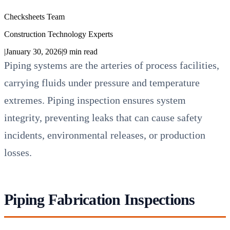
Checksheets Team
Construction Technology Experts
|
January 30, 2026
|
9
min read
Piping systems are the arteries of process facilities,
carrying fluids under pressure and temperature
extremes. Piping inspection ensures system
integrity, preventing leaks that can cause safety
incidents, environmental releases, or production
losses.
Piping Fabrication Inspections