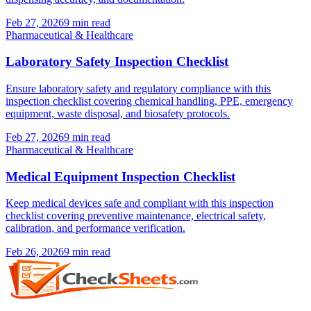
Feb 27, 2026
9
min read
Pharmaceutical & Healthcare
Laboratory Safety Inspection Checklist
Ensure laboratory safety and regulatory compliance with this
inspection checklist covering chemical handling, PPE, emergency
equipment, waste disposal, and biosafety protocols.
Feb 27, 2026
9
min read
Pharmaceutical & Healthcare
Medical Equipment Inspection Checklist
Keep medical devices safe and compliant with this inspection
checklist covering preventive maintenance, electrical safety,
calibration, and performance verification.
Feb 26, 2026
9
min read