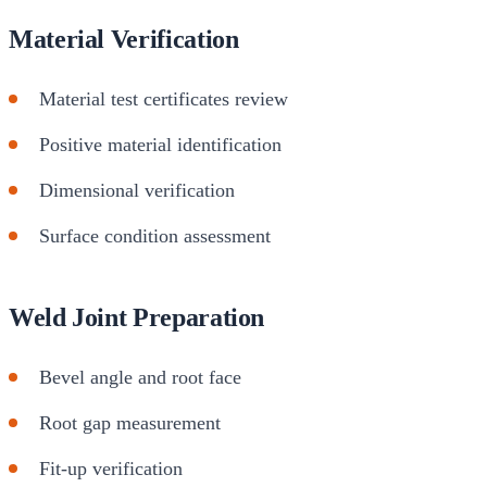
Material Verification
Material test certificates review
Positive material identification
Dimensional verification
Surface condition assessment
Weld Joint Preparation
Bevel angle and root face
Root gap measurement
Fit-up verification