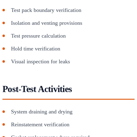
Test pack boundary verification
Isolation and venting provisions
Test pressure calculation
Hold time verification
Visual inspection for leaks
Post-Test Activities
System draining and drying
Reinstatement verification