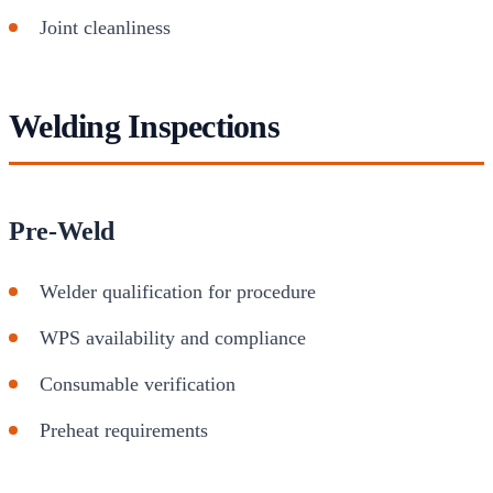
Joint cleanliness
Welding Inspections
Pre-Weld
Welder qualification for procedure
WPS availability and compliance
Consumable verification
Preheat requirements