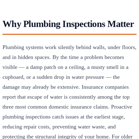
Why Plumbing Inspections Matter
Plumbing systems work silently behind walls, under floors,
and in hidden spaces. By the time a problem becomes
visible — a damp patch on a ceiling, a musty smell in a
cupboard, or a sudden drop in water pressure — the
damage may already be extensive. Insurance companies
report that escape of water is consistently among the top
three most common domestic insurance claims. Proactive
plumbing inspections catch issues at the earliest stage,
reducing repair costs, preventing water waste, and
protecting the structural integrity of your home. For older