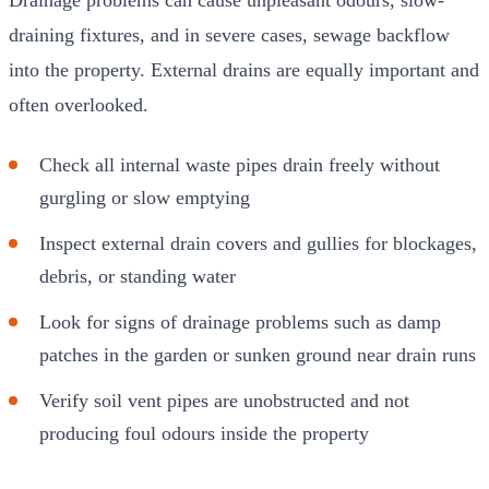
draining fixtures, and in severe cases, sewage backflow
into the property. External drains are equally important and
often overlooked.
Check all internal waste pipes drain freely without
gurgling or slow emptying
Inspect external drain covers and gullies for blockages,
debris, or standing water
Look for signs of drainage problems such as damp
patches in the garden or sunken ground near drain runs
Verify soil vent pipes are unobstructed and not
producing foul odours inside the property