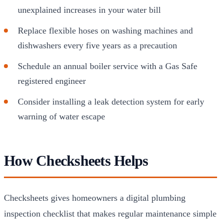
unexplained increases in your water bill
Replace flexible hoses on washing machines and
dishwashers every five years as a precaution
Schedule an annual boiler service with a Gas Safe
registered engineer
Consider installing a leak detection system for early
warning of water escape
How Checksheets Helps
Checksheets gives homeowners a digital plumbing
inspection checklist that makes regular maintenance simple