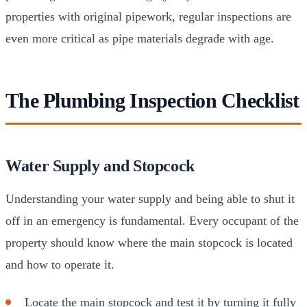
properties with original pipework, regular inspections are
even more critical as pipe materials degrade with age.
The Plumbing Inspection Checklist
Water Supply and Stopcock
Understanding your water supply and being able to shut it
off in an emergency is fundamental. Every occupant of the
property should know where the main stopcock is located
and how to operate it.
Locate the main stopcock and test it by turning it fully