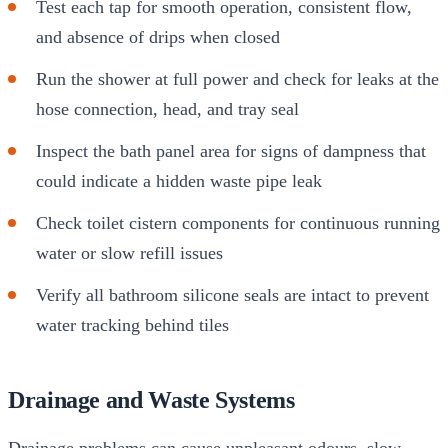
Test each tap for smooth operation, consistent flow,
and absence of drips when closed
Run the shower at full power and check for leaks at the
hose connection, head, and tray seal
Inspect the bath panel area for signs of dampness that
could indicate a hidden waste pipe leak
Check toilet cistern components for continuous running
water or slow refill issues
Verify all bathroom silicone seals are intact to prevent
water tracking behind tiles
Drainage and Waste Systems
Drainage problems can cause unpleasant odours, slow-