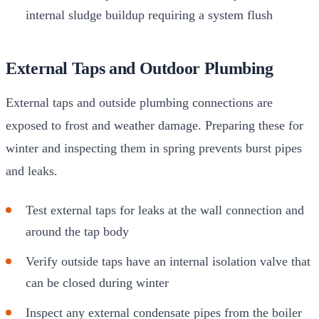
internal sludge buildup requiring a system flush
External Taps and Outdoor Plumbing
External taps and outside plumbing connections are
exposed to frost and weather damage. Preparing these for
winter and inspecting them in spring prevents burst pipes
and leaks.
Test external taps for leaks at the wall connection and
around the tap body
Verify outside taps have an internal isolation valve that
can be closed during winter
Inspect any external condensate pipes from the boiler