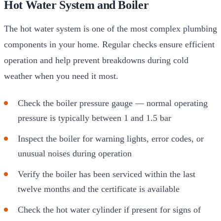
Hot Water System and Boiler
The hot water system is one of the most complex plumbing
components in your home. Regular checks ensure efficient
operation and help prevent breakdowns during cold
weather when you need it most.
Check the boiler pressure gauge — normal operating
pressure is typically between 1 and 1.5 bar
Inspect the boiler for warning lights, error codes, or
unusual noises during operation
Verify the boiler has been serviced within the last
twelve months and the certificate is available
Check the hot water cylinder if present for signs of