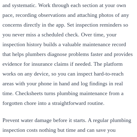
and systematic. Work through each section at your own
pace, recording observations and attaching photos of any
concerns directly in the app. Set inspection reminders so
you never miss a scheduled check. Over time, your
inspection history builds a valuable maintenance record
that helps plumbers diagnose problems faster and provides
evidence for insurance claims if needed. The platform
works on any device, so you can inspect hard-to-reach
areas with your phone in hand and log findings in real
time. Checksheets turns plumbing maintenance from a
forgotten chore into a straightforward routine.
Prevent water damage before it starts. A regular plumbing
inspection costs nothing but time and can save you