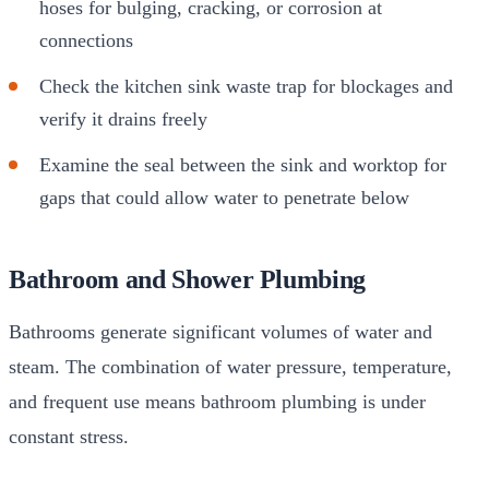
hoses for bulging, cracking, or corrosion at
connections
Check the kitchen sink waste trap for blockages and
verify it drains freely
Examine the seal between the sink and worktop for
gaps that could allow water to penetrate below
Bathroom and Shower Plumbing
Bathrooms generate significant volumes of water and
steam. The combination of water pressure, temperature,
and frequent use means bathroom plumbing is under
constant stress.