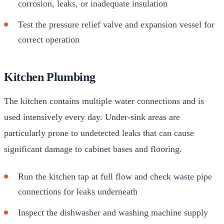
corrosion, leaks, or inadequate insulation
Test the pressure relief valve and expansion vessel for
correct operation
Kitchen Plumbing
The kitchen contains multiple water connections and is
used intensively every day. Under-sink areas are
particularly prone to undetected leaks that can cause
significant damage to cabinet bases and flooring.
Run the kitchen tap at full flow and check waste pipe
connections for leaks underneath
Inspect the dishwasher and washing machine supply