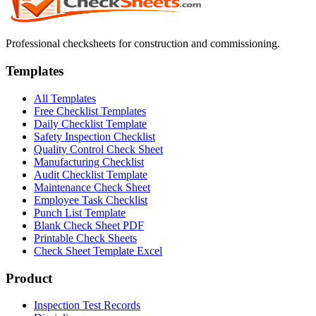
Professional checksheets for construction and commissioning.
Templates
All Templates
Free Checklist Templates
Daily Checklist Template
Safety Inspection Checklist
Quality Control Check Sheet
Manufacturing Checklist
Audit Checklist Template
Maintenance Check Sheet
Employee Task Checklist
Punch List Template
Blank Check Sheet PDF
Printable Check Sheets
Check Sheet Template Excel
Product
Inspection Test Records