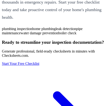
thousands in emergency repairs. Start your free checklist
today and take proactive control of your home's plumbing
health.
plumbing inspection
home plumbing
leak detection
pipe
maintenance
water damage prevention
boiler check
Ready to streamline your inspection documentation?
Generate professional, field-ready checksheets in minutes with
Checksheets.com.
Start Your Free Checklist