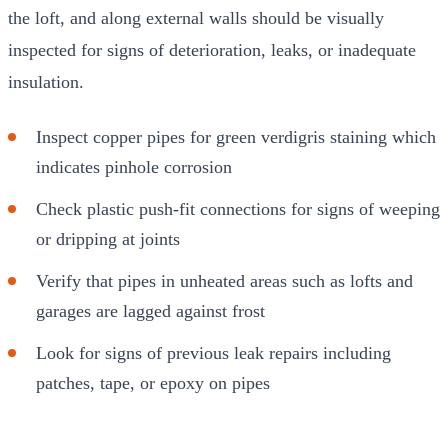
the loft, and along external walls should be visually
inspected for signs of deterioration, leaks, or inadequate
insulation.
Inspect copper pipes for green verdigris staining which
indicates pinhole corrosion
Check plastic push-fit connections for signs of weeping
or dripping at joints
Verify that pipes in unheated areas such as lofts and
garages are lagged against frost
Look for signs of previous leak repairs including
patches, tape, or epoxy on pipes