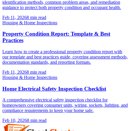
identification methods, common problem areas, and remediation
guidance to protect both property condition and occupant health.
Feb 11, 2026
8
min read
Housing & Home Inspections
Property Condition Report: Template & Best
Practices
Learn how to create a professional property condition report with
our template and best practices guide, covering assessment methods,
documentation standards, and reporting formats.
Feb 11, 2026
8
min read
Housing & Home Inspections
Home Electrical Safety Inspection Checklist
A comprehensive electrical safety inspection checklist for
homeowners covering consumer units, wiring, sockets, lighting, and
compliance requirements to keep your home safe.
Feb 10, 2026
8
min read