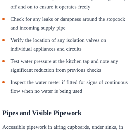
off and on to ensure it operates freely
Check for any leaks or dampness around the stopcock
and incoming supply pipe
Verify the location of any isolation valves on
individual appliances and circuits
Test water pressure at the kitchen tap and note any
significant reduction from previous checks
Inspect the water meter if fitted for signs of continuous
flow when no water is being used
Pipes and Visible Pipework
Accessible pipework in airing cupboards, under sinks, in