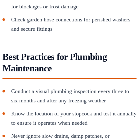
for blockages or frost damage
Check garden hose connections for perished washers
and secure fittings
Best Practices for Plumbing
Maintenance
Conduct a visual plumbing inspection every three to
six months and after any freezing weather
Know the location of your stopcock and test it annually
to ensure it operates when needed
Never ignore slow drains, damp patches, or