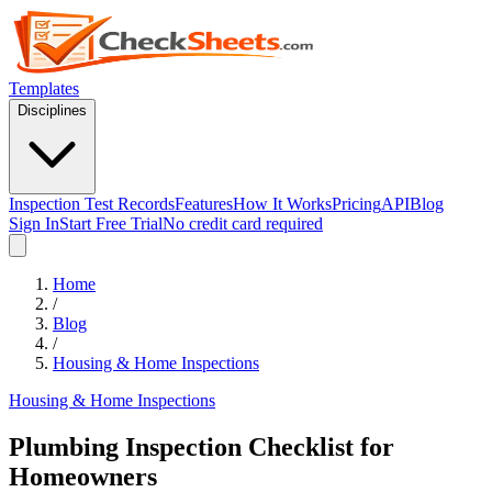
Templates
Disciplines
Inspection Test Records
Features
How It Works
Pricing
API
Blog
Sign In
Start Free Trial
No credit card required
Home
/
Blog
/
Housing & Home Inspections
Housing & Home Inspections
Plumbing Inspection Checklist for
Homeowners