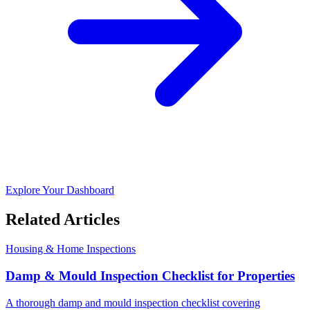
Explore Your Dashboard
Related Articles
Housing & Home Inspections
Damp & Mould Inspection Checklist for Properties
A thorough damp and mould inspection checklist covering