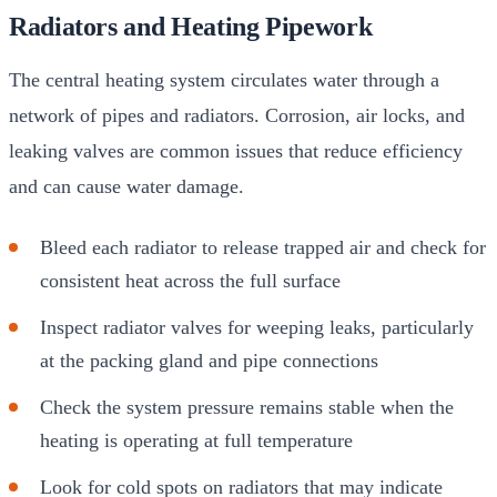
Radiators and Heating Pipework
The central heating system circulates water through a
network of pipes and radiators. Corrosion, air locks, and
leaking valves are common issues that reduce efficiency
and can cause water damage.
Bleed each radiator to release trapped air and check for
consistent heat across the full surface
Inspect radiator valves for weeping leaks, particularly
at the packing gland and pipe connections
Check the system pressure remains stable when the
heating is operating at full temperature
Look for cold spots on radiators that may indicate