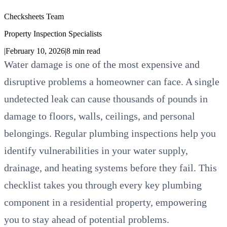
Checksheets Team
Property Inspection Specialists
|
February 10, 2026
|
8
min read
Water damage is one of the most expensive and
disruptive problems a homeowner can face. A single
undetected leak can cause thousands of pounds in
damage to floors, walls, ceilings, and personal
belongings. Regular plumbing inspections help you
identify vulnerabilities in your water supply,
drainage, and heating systems before they fail. This
checklist takes you through every key plumbing
component in a residential property, empowering
you to stay ahead of potential problems.