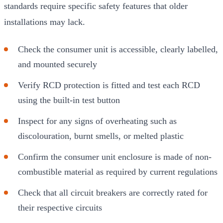
standards require specific safety features that older
installations may lack.
Check the consumer unit is accessible, clearly labelled,
and mounted securely
Verify RCD protection is fitted and test each RCD
using the built-in test button
Inspect for any signs of overheating such as
discolouration, burnt smells, or melted plastic
Confirm the consumer unit enclosure is made of non-
combustible material as required by current regulations
Check that all circuit breakers are correctly rated for
their respective circuits