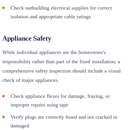
Check outbuilding electrical supplies for correct
isolation and appropriate cable ratings
Appliance Safety
While individual appliances are the homeowner's
responsibility rather than part of the fixed installation, a
comprehensive safety inspection should include a visual
check of major appliances.
Check appliance flexes for damage, fraying, or
improper repairs using tape
Verify plugs are correctly fused and not cracked or
damaged