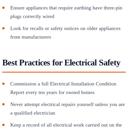
Ensure appliances that require earthing have three-pin
plugs correctly wired
Look for recalls or safety notices on older appliances
from manufacturers
Best Practices for Electrical Safety
Commission a full Electrical Installation Condition
Report every ten years for owned homes
Never attempt electrical repairs yourself unless you are
a qualified electrician
Keep a record of all electrical work carried out on the