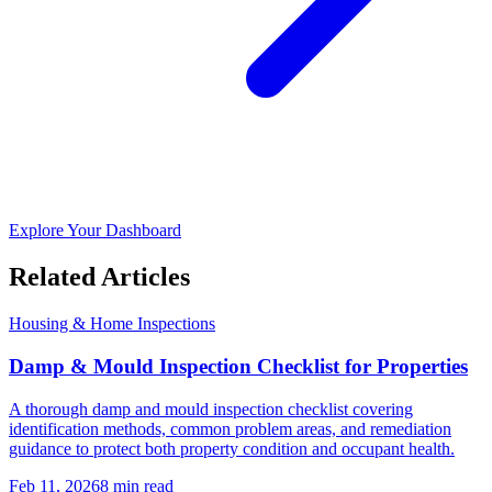
Explore Your Dashboard
Related Articles
Housing & Home Inspections
Damp & Mould Inspection Checklist for Properties
A thorough damp and mould inspection checklist covering
identification methods, common problem areas, and remediation
guidance to protect both property condition and occupant health.
Feb 11, 2026
8
min read