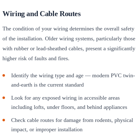
Wiring and Cable Routes
The condition of your wiring determines the overall safety
of the installation. Older wiring systems, particularly those
with rubber or lead-sheathed cables, present a significantly
higher risk of faults and fires.
Identify the wiring type and age — modern PVC twin-
and-earth is the current standard
Look for any exposed wiring in accessible areas
including lofts, under floors, and behind appliances
Check cable routes for damage from rodents, physical
impact, or improper installation