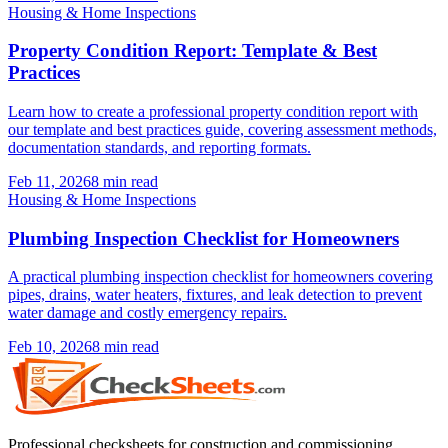
Housing & Home Inspections
Property Condition Report: Template & Best
Practices
Learn how to create a professional property condition report with
our template and best practices guide, covering assessment methods,
documentation standards, and reporting formats.
Feb 11, 2026
8
min read
Housing & Home Inspections
Plumbing Inspection Checklist for Homeowners
A practical plumbing inspection checklist for homeowners covering
pipes, drains, water heaters, fixtures, and leak detection to prevent
water damage and costly emergency repairs.
Feb 10, 2026
8
min read
Professional checksheets for construction and commissioning.