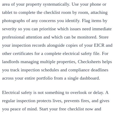
area of your property systematically. Use your phone or
tablet to complete the checklist room by room, attaching
photographs of any concerns you identify. Flag items by
severity so you can prioritise which issues need immediate
professional attention and which can be monitored. Store
your inspection records alongside copies of your EICR and
other certificates for a complete electrical safety file. For
landlords managing multiple properties, Checksheets helps
you track inspection schedules and compliance deadlines
across your entire portfolio from a single dashboard.
Electrical safety is not something to overlook or delay. A
regular inspection protects lives, prevents fires, and gives
you peace of mind. Start your free checklist now and