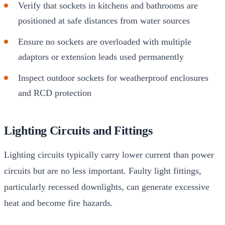
Verify that sockets in kitchens and bathrooms are
positioned at safe distances from water sources
Ensure no sockets are overloaded with multiple
adaptors or extension leads used permanently
Inspect outdoor sockets for weatherproof enclosures
and RCD protection
Lighting Circuits and Fittings
Lighting circuits typically carry lower current than power
circuits but are no less important. Faulty light fittings,
particularly recessed downlights, can generate excessive
heat and become fire hazards.