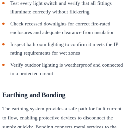
Test every light switch and verify that all fittings
illuminate correctly without flickering
Check recessed downlights for correct fire-rated
enclosures and adequate clearance from insulation
Inspect bathroom lighting to confirm it meets the IP
rating requirements for wet zones
Verify outdoor lighting is weatherproof and connected
to a protected circuit
Earthing and Bonding
The earthing system provides a safe path for fault current
to flow, enabling protective devices to disconnect the
supply quickly. Bonding connects metal services to the