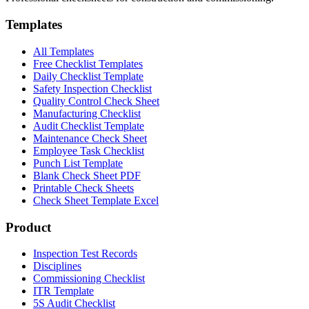
Templates
All Templates
Free Checklist Templates
Daily Checklist Template
Safety Inspection Checklist
Quality Control Check Sheet
Manufacturing Checklist
Audit Checklist Template
Maintenance Check Sheet
Employee Task Checklist
Punch List Template
Blank Check Sheet PDF
Printable Check Sheets
Check Sheet Template Excel
Product
Inspection Test Records
Disciplines
Commissioning Checklist
ITR Template
5S Audit Checklist