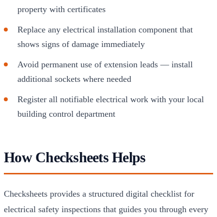
property with certificates
Replace any electrical installation component that
shows signs of damage immediately
Avoid permanent use of extension leads — install
additional sockets where needed
Register all notifiable electrical work with your local
building control department
How Checksheets Helps
Checksheets provides a structured digital checklist for
electrical safety inspections that guides you through every