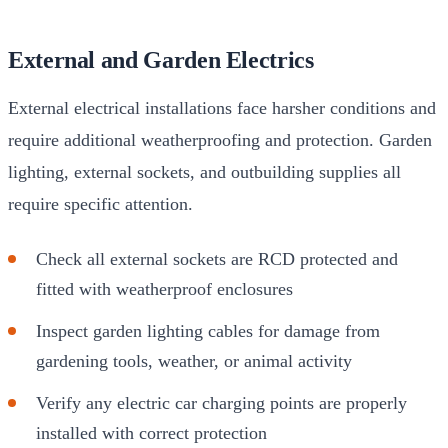
External and Garden Electrics
External electrical installations face harsher conditions and
require additional weatherproofing and protection. Garden
lighting, external sockets, and outbuilding supplies all
require specific attention.
Check all external sockets are RCD protected and
fitted with weatherproof enclosures
Inspect garden lighting cables for damage from
gardening tools, weather, or animal activity
Verify any electric car charging points are properly
installed with correct protection