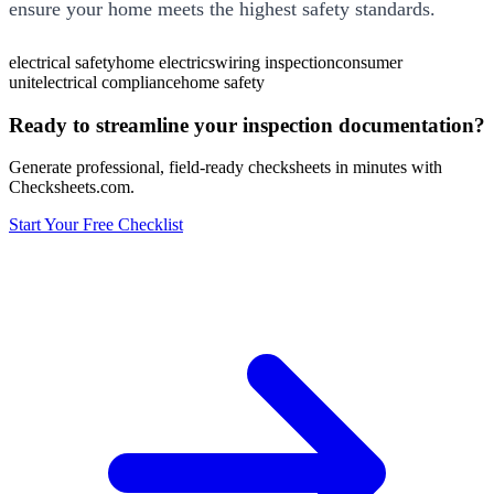
ensure your home meets the highest safety standards.
electrical safety
home electrics
wiring inspection
consumer
unit
electrical compliance
home safety
Ready to streamline your inspection documentation?
Generate professional, field-ready checksheets in minutes with
Checksheets.com.
Start Your Free Checklist