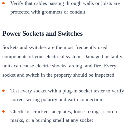
Verify that cables passing through walls or joists are
protected with grommets or conduit
Power Sockets and Switches
Sockets and switches are the most frequently used
components of your electrical system. Damaged or faulty
units can cause electric shocks, arcing, and fire. Every
socket and switch in the property should be inspected.
Test every socket with a plug-in socket tester to verify
correct wiring polarity and earth connection
Check for cracked faceplates, loose fixings, scorch
marks, or a burning smell at any socket