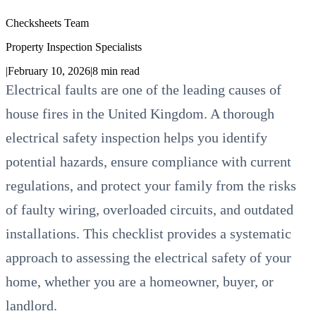
Checksheets Team
Property Inspection Specialists
|
February 10, 2026
|
8
min read
Electrical faults are one of the leading causes of
house fires in the United Kingdom. A thorough
electrical safety inspection helps you identify
potential hazards, ensure compliance with current
regulations, and protect your family from the risks
of faulty wiring, overloaded circuits, and outdated
installations. This checklist provides a systematic
approach to assessing the electrical safety of your
home, whether you are a homeowner, buyer, or
landlord.