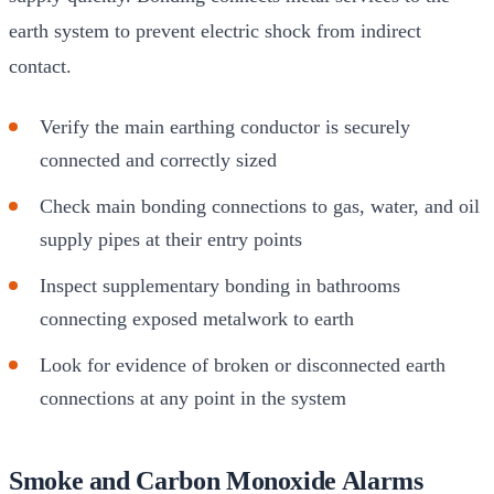
earth system to prevent electric shock from indirect
contact.
Verify the main earthing conductor is securely
connected and correctly sized
Check main bonding connections to gas, water, and oil
supply pipes at their entry points
Inspect supplementary bonding in bathrooms
connecting exposed metalwork to earth
Look for evidence of broken or disconnected earth
connections at any point in the system
Smoke and Carbon Monoxide Alarms