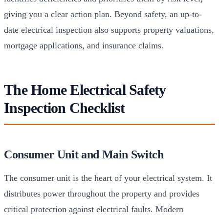
giving you a clear action plan. Beyond safety, an up-to-
date electrical inspection also supports property valuations,
mortgage applications, and insurance claims.
The Home Electrical Safety
Inspection Checklist
Consumer Unit and Main Switch
The consumer unit is the heart of your electrical system. It
distributes power throughout the property and provides
critical protection against electrical faults. Modern