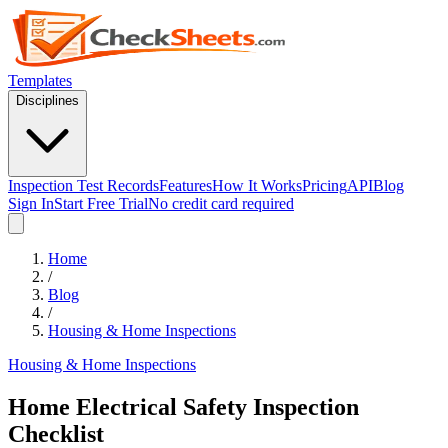
Templates
Disciplines
Inspection Test Records
Features
How It Works
Pricing
API
Blog
Sign In
Start Free Trial
No credit card required
Home
/
Blog
/
Housing & Home Inspections
Housing & Home Inspections
Home Electrical Safety Inspection
Checklist