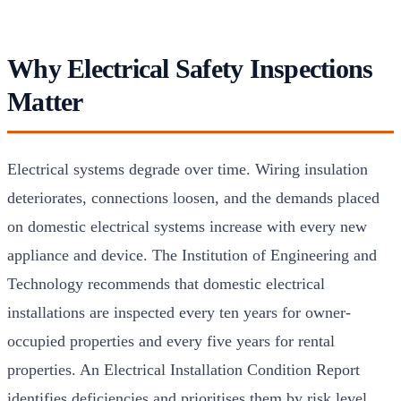
Why Electrical Safety Inspections
Matter
Electrical systems degrade over time. Wiring insulation
deteriorates, connections loosen, and the demands placed
on domestic electrical systems increase with every new
appliance and device. The Institution of Engineering and
Technology recommends that domestic electrical
installations are inspected every ten years for owner-
occupied properties and every five years for rental
properties. An Electrical Installation Condition Report
identifies deficiencies and prioritises them by risk level,