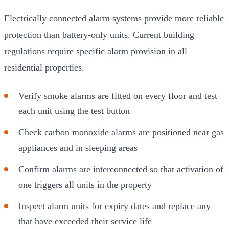
Electrically connected alarm systems provide more reliable
protection than battery-only units. Current building
regulations require specific alarm provision in all
residential properties.
Verify smoke alarms are fitted on every floor and test
each unit using the test button
Check carbon monoxide alarms are positioned near gas
appliances and in sleeping areas
Confirm alarms are interconnected so that activation of
one triggers all units in the property
Inspect alarm units for expiry dates and replace any
that have exceeded their service life