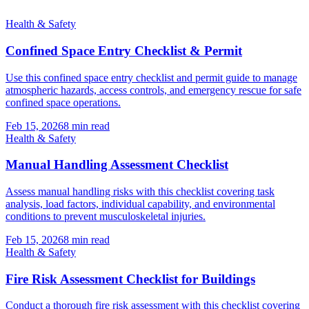
Health & Safety
Confined Space Entry Checklist & Permit
Use this confined space entry checklist and permit guide to manage
atmospheric hazards, access controls, and emergency rescue for safe
confined space operations.
Feb 15, 2026
8
min read
Health & Safety
Manual Handling Assessment Checklist
Assess manual handling risks with this checklist covering task
analysis, load factors, individual capability, and environmental
conditions to prevent musculoskeletal injuries.
Feb 15, 2026
8
min read
Health & Safety
Fire Risk Assessment Checklist for Buildings
Conduct a thorough fire risk assessment with this checklist covering