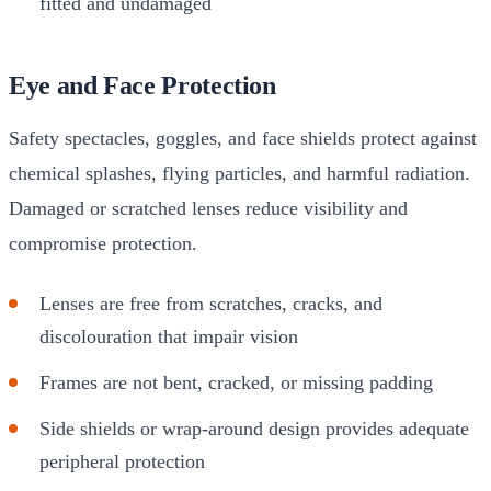
fitted and undamaged
Eye and Face Protection
Safety spectacles, goggles, and face shields protect against
chemical splashes, flying particles, and harmful radiation.
Damaged or scratched lenses reduce visibility and
compromise protection.
Lenses are free from scratches, cracks, and
discolouration that impair vision
Frames are not bent, cracked, or missing padding
Side shields or wrap-around design provides adequate
peripheral protection