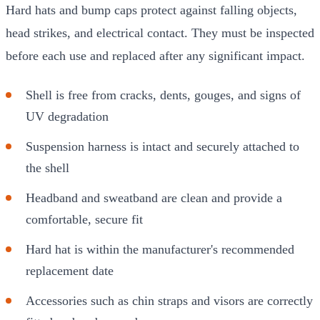
Hard hats and bump caps protect against falling objects,
head strikes, and electrical contact. They must be inspected
before each use and replaced after any significant impact.
Shell is free from cracks, dents, gouges, and signs of
UV degradation
Suspension harness is intact and securely attached to
the shell
Headband and sweatband are clean and provide a
comfortable, secure fit
Hard hat is within the manufacturer's recommended
replacement date
Accessories such as chin straps and visors are correctly