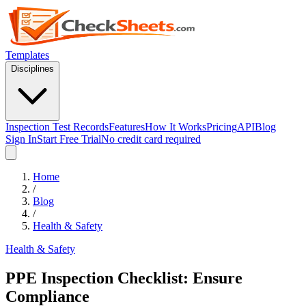
Templates
Disciplines
Inspection Test Records
Features
How It Works
Pricing
API
Blog
Sign In
Start Free Trial
No credit card required
Home
/
Blog
/
Health & Safety
Health & Safety
PPE Inspection Checklist: Ensure
Compliance