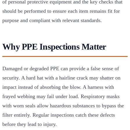
of personal protective equipment and the key checks that
should be performed to ensure each item remains fit for
purpose and compliant with relevant standards.
Why PPE Inspections Matter
Damaged or degraded PPE can provide a false sense of
security. A hard hat with a hairline crack may shatter on
impact instead of absorbing the blow. A harness with
frayed webbing may fail under load. Respiratory masks
with worn seals allow hazardous substances to bypass the
filter entirely. Regular inspections catch these defects
before they lead to injury.