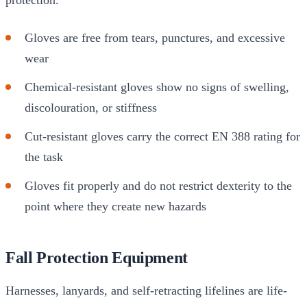
Gloves are free from tears, punctures, and excessive
wear
Chemical-resistant gloves show no signs of swelling,
discolouration, or stiffness
Cut-resistant gloves carry the correct EN 388 rating for
the task
Gloves fit properly and do not restrict dexterity to the
point where they create new hazards
Fall Protection Equipment
Harnesses, lanyards, and self-retracting lifelines are life-