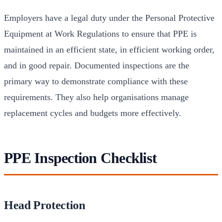
Employers have a legal duty under the Personal Protective
Equipment at Work Regulations to ensure that PPE is
maintained in an efficient state, in efficient working order,
and in good repair. Documented inspections are the
primary way to demonstrate compliance with these
requirements. They also help organisations manage
replacement cycles and budgets more effectively.
PPE Inspection Checklist
Head Protection