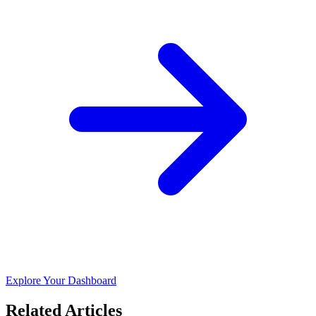
Explore Your Dashboard
Related Articles