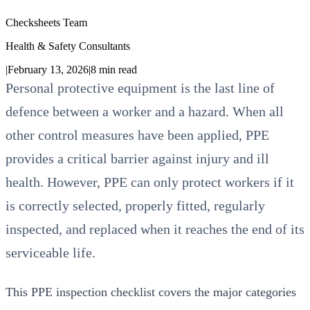
Checksheets Team
Health & Safety Consultants
|
February 13, 2026
|
8
min read
Personal protective equipment is the last line of
defence between a worker and a hazard. When all
other control measures have been applied, PPE
provides a critical barrier against injury and ill
health. However, PPE can only protect workers if it
is correctly selected, properly fitted, regularly
inspected, and replaced when it reaches the end of its
serviceable life.
This PPE inspection checklist covers the major categories