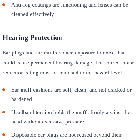
Anti-fog coatings are functioning and lenses can be
cleaned effectively
Hearing Protection
Ear plugs and ear muffs reduce exposure to noise that
could cause permanent hearing damage. The correct noise
reduction rating must be matched to the hazard level.
Ear muff cushions are soft, clean, and not cracked or
hardened
Headband tension holds the muffs firmly against the
head without excessive pressure
Disposable ear plugs are not reused beyond their