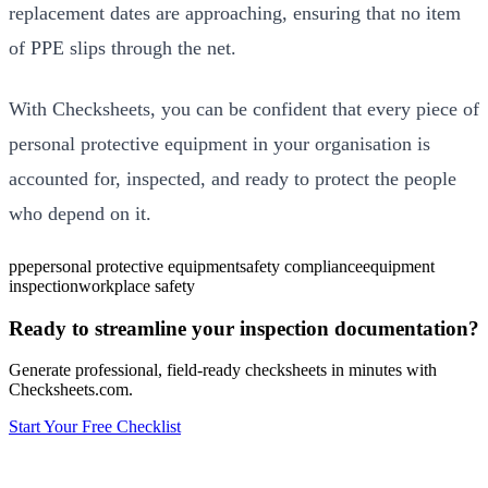
replacement dates are approaching, ensuring that no item
of PPE slips through the net.
With Checksheets, you can be confident that every piece of
personal protective equipment in your organisation is
accounted for, inspected, and ready to protect the people
who depend on it.
ppe
personal protective equipment
safety compliance
equipment
inspection
workplace safety
Ready to streamline your inspection documentation?
Generate professional, field-ready checksheets in minutes with
Checksheets.com.
Start Your Free Checklist