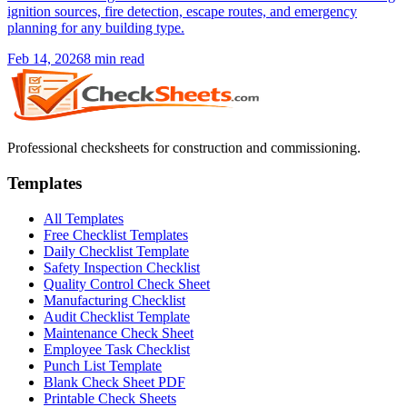
ignition sources, fire detection, escape routes, and emergency
planning for any building type.
Feb 14, 2026
8
min read
Professional checksheets for construction and commissioning.
Templates
All Templates
Free Checklist Templates
Daily Checklist Template
Safety Inspection Checklist
Quality Control Check Sheet
Manufacturing Checklist
Audit Checklist Template
Maintenance Check Sheet
Employee Task Checklist
Punch List Template
Blank Check Sheet PDF
Printable Check Sheets