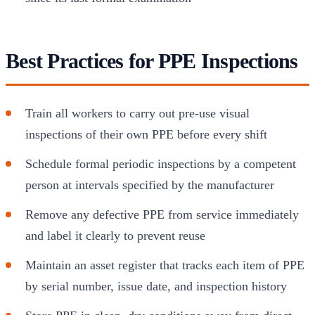
Best Practices for PPE Inspections
Train all workers to carry out pre-use visual
inspections of their own PPE before every shift
Schedule formal periodic inspections by a competent
person at intervals specified by the manufacturer
Remove any defective PPE from service immediately
and label it clearly to prevent reuse
Maintain an asset register that tracks each item of PPE
by serial number, issue date, and inspection history