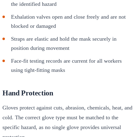
the identified hazard
Exhalation valves open and close freely and are not
blocked or damaged
Straps are elastic and hold the mask securely in
position during movement
Face-fit testing records are current for all workers
using tight-fitting masks
Hand Protection
Gloves protect against cuts, abrasion, chemicals, heat, and
cold. The correct glove type must be matched to the
specific hazard, as no single glove provides universal
protection.