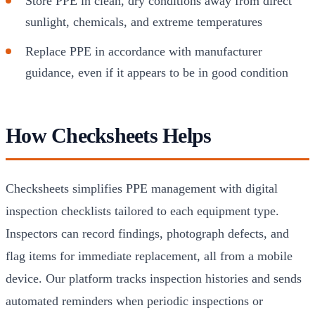
Store PPE in clean, dry conditions away from direct
sunlight, chemicals, and extreme temperatures
Replace PPE in accordance with manufacturer
guidance, even if it appears to be in good condition
How Checksheets Helps
Checksheets simplifies PPE management with digital
inspection checklists tailored to each equipment type.
Inspectors can record findings, photograph defects, and
flag items for immediate replacement, all from a mobile
device. Our platform tracks inspection histories and sends
automated reminders when periodic inspections or