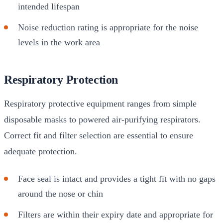
intended lifespan
Noise reduction rating is appropriate for the noise
levels in the work area
Respiratory Protection
Respiratory protective equipment ranges from simple
disposable masks to powered air-purifying respirators.
Correct fit and filter selection are essential to ensure
adequate protection.
Face seal is intact and provides a tight fit with no gaps
around the nose or chin
Filters are within their expiry date and appropriate for