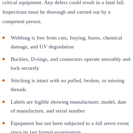
critical equipment. Any defect could result in a fatal fall.
Inspections must be thorough and carried out by a
competent person.
Webbing is free from cuts, fraying, burns, chemical
damage, and UV degradation
Buckles, D-rings, and connectors operate smoothly and
lock securely
Stitching is intact with no pulled, broken, or missing
threads
Labels are legible showing manufacturer, model, date
of manufacture, and serial number
Equipment has not been subjected to a fall arrest event
since its last formal examination