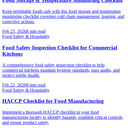
Food Storage & Temperature Monitoring Checklist
Keep perishable foods safe with this food storage and temperature
monitoring checklist covering cold chain management, logging, and
corrective actions.
Feb 23, 2026
8
min read
Food Safety & Hospitality
Food Safety Inspection Checklist for Commercial
Kitchens
A comprehensive food safety inspection checklist to help
commercial kitchens maintain hygiene standards, pass audits, and
protect public health.
Feb 22, 2026
8
min read
Food Safety & Hospitality
HACCP Checklist for Food Manufacturing
Implement a thorough HACCP checklist in your food
manufacturing facility to identify hazards, establish critical controls,
and ensure product safety.