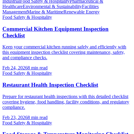
Industrial
Food Safety & Hospitality
Pharmaceutical &
Healthcare
Environmental & Sustainability
Facilities
Management
Marine & Maritime
Renewable Energy
Food Safety & Hospitality
Commercial Kitchen Equipment Inspection
Checklist
Keep your commercial kitchen running safely and efficiently with
this equipment inspection checklist covering maintenance, safety,
and compliance checks.
Feb 24, 2026
8
min read
Food Safety & Hospitality
Restaurant Health Inspection Checklist
Prepare for restaurant health inspections with this detailed checklist
covering hygiene, food handling, facility conditions, and regulatory
compliance.
Feb 23, 2026
8
min read
Food Safety & Hospitality