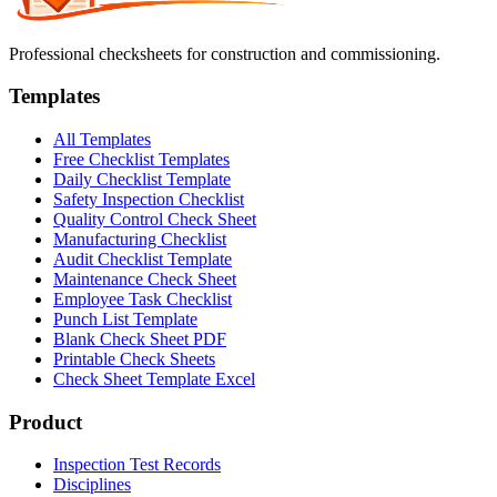
Professional checksheets for construction and commissioning.
Templates
All Templates
Free Checklist Templates
Daily Checklist Template
Safety Inspection Checklist
Quality Control Check Sheet
Manufacturing Checklist
Audit Checklist Template
Maintenance Check Sheet
Employee Task Checklist
Punch List Template
Blank Check Sheet PDF
Printable Check Sheets
Check Sheet Template Excel
Product
Inspection Test Records
Disciplines