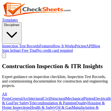
Templates
Disciplines
Inspection Test Records
Features
How It Works
Pricing
API
Blog
Sign In
Start Free Trial
No credit card required
Construction Inspection & ITR Insights
Expert guidance on inspection checklists, Inspection Test Records,
and commissioning documentation for construction and engineering
projects.
All
Posts
General
Architectural
Civil
Structural
Mechanical
Piping
Electrical
I
& Gas
Fire Safety
Telecom
Insulation & Painting
Quality
Housing &
Home Inspections
Health & Safety
Oil & Gas
Manufacturing &