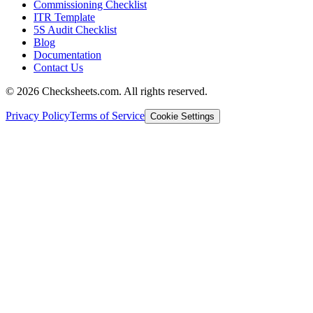
Commissioning Checklist
ITR Template
5S Audit Checklist
Blog
Documentation
Contact Us
©
2026
Checksheets.com. All rights reserved.
Privacy Policy
Terms of Service
Cookie Settings