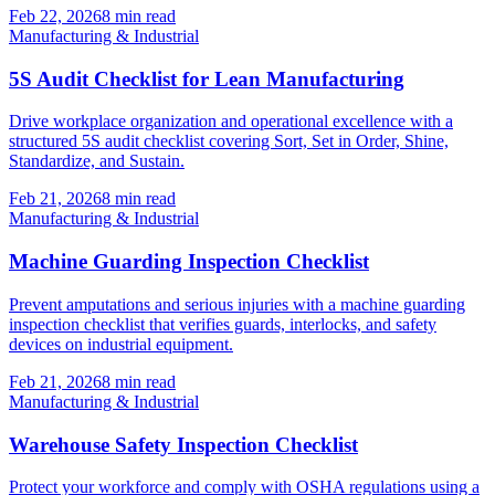
Feb 22, 2026
8
min read
Manufacturing & Industrial
5S Audit Checklist for Lean Manufacturing
Drive workplace organization and operational excellence with a
structured 5S audit checklist covering Sort, Set in Order, Shine,
Standardize, and Sustain.
Feb 21, 2026
8
min read
Manufacturing & Industrial
Machine Guarding Inspection Checklist
Prevent amputations and serious injuries with a machine guarding
inspection checklist that verifies guards, interlocks, and safety
devices on industrial equipment.
Feb 21, 2026
8
min read
Manufacturing & Industrial
Warehouse Safety Inspection Checklist
Protect your workforce and comply with OSHA regulations using a