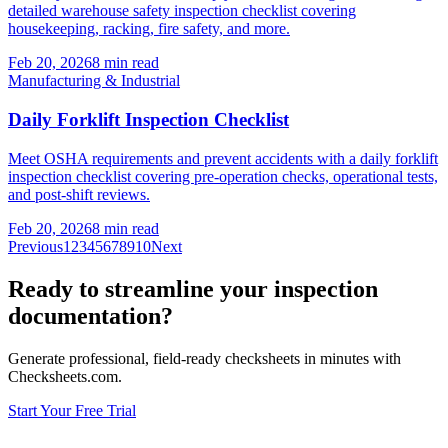
detailed warehouse safety inspection checklist covering
housekeeping, racking, fire safety, and more.
Feb 20, 2026
8
min read
Manufacturing & Industrial
Daily Forklift Inspection Checklist
Meet OSHA requirements and prevent accidents with a daily forklift
inspection checklist covering pre-operation checks, operational tests,
and post-shift reviews.
Feb 20, 2026
8
min read
Previous
1
2
3
4
5
6
7
8
9
10
Next
Ready to streamline your inspection
documentation?
Generate professional, field-ready checksheets in minutes with
Checksheets.com.
Start Your Free Trial